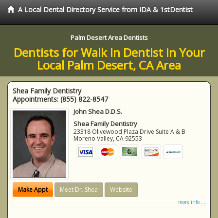
A Local Dental Directory Service from IDA & 1stDentist
Palm Desert Area Dentists
Dentists for Walk In Dentist in Your
Local Palm Desert, CA Area
Shea Family Dentistry
Appointments:
(855) 822-8547
John Shea D.D.S.
Shea Family Dentistry
23318 Olivewood Plaza Drive Suite A & B
Moreno Valley
,
CA
92553
Make Appt
Meet Dr. Shea
Website
more info ...