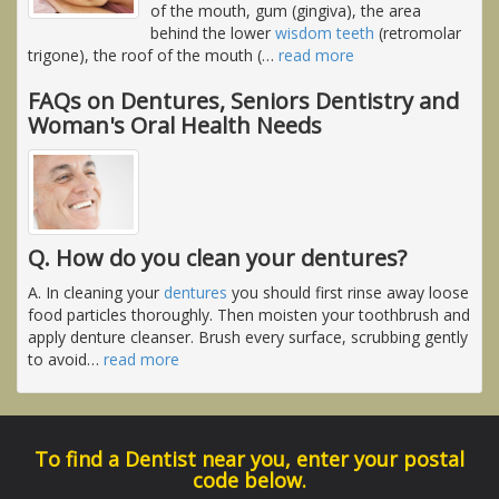
of the mouth, gum (gingiva), the area
behind the lower
wisdom teeth
(retromolar
trigone), the roof of the mouth (
…
read more
FAQs on Dentures, Seniors Dentistry and
Woman's Oral Health Needs
Q. How do you clean your dentures?
A. In cleaning your
dentures
you should first rinse away loose
food particles thoroughly. Then moisten your toothbrush and
apply denture cleanser. Brush every surface, scrubbing gently
to avoid
…
read more
To find a Dentist near you, enter your postal
code below.