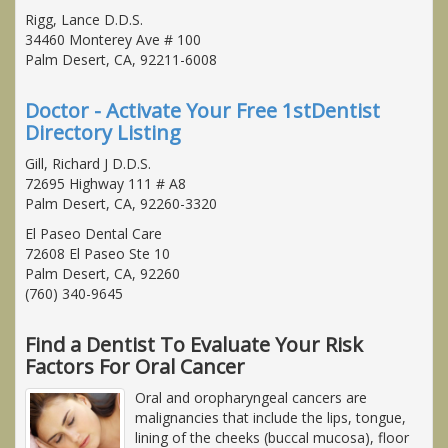
Rigg, Lance D.D.S.
34460 Monterey Ave # 100
Palm Desert, CA, 92211-6008
Doctor - Activate Your Free 1stDentist
Directory Listing
Gill, Richard J D.D.S.
72695 Highway 111 # A8
Palm Desert, CA, 92260-3320
El Paseo Dental Care
72608 El Paseo Ste 10
Palm Desert, CA, 92260
(760) 340-9645
Find a Dentist To Evaluate Your Risk
Factors For Oral Cancer
Oral and oropharyngeal cancers are
malignancies that include the lips, tongue,
lining of the cheeks (buccal mucosa), floor