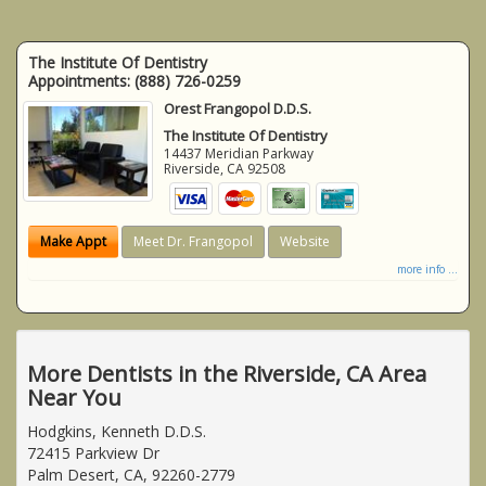
The Institute Of Dentistry
Appointments:
(888) 726-0259
Orest Frangopol D.D.S.
The Institute Of Dentistry
14437 Meridian Parkway
Riverside
,
CA
92508
Make Appt
Meet Dr. Frangopol
Website
more info ...
More Dentists in the Riverside, CA Area
Near You
Hodgkins, Kenneth D.D.S.
72415 Parkview Dr
Palm Desert, CA, 92260-2779