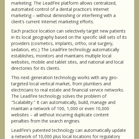
marketing. The LeadFire platform allows centralized,
automated control of a dental practice’s Internet
marketing – without diminishing or interfering with a
client’s current Internet marketing efforts.
Each practice location can selectively target new patients
in its local geography based on the specific skill sets of its
providers (cosmetics, implants, ortho, oral surgery,
sedation, etc.) The LeadFire technology automatically
establishes, monitors and maintains multiple local
websites, mobile and tablet sites, and national and local
directories for its clients.
This next-generation technology works with any geo-
targeted local vertical market, from plumbers and
electricians to real estate and financial service networks.
The LeadFire technology solves the problem of
"Scalability." It can automatically, build, manage and
maintain a network of 100, 1,000 or even 10,000
websites – all without incurring duplicate content
penalties from the search engines.
LeadFire’s patented technology can automatically update
a network of 10,000 plus local locations for regulatory