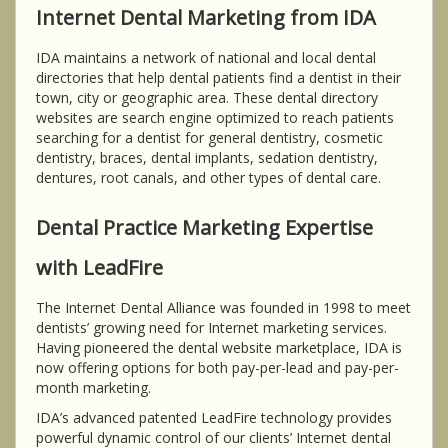
Internet Dental Marketing from IDA
IDA maintains a network of national and local dental
directories that help dental patients find a dentist in their
town, city or geographic area. These dental directory
websites are search engine optimized to reach patients
searching for a dentist for general dentistry, cosmetic
dentistry, braces, dental implants, sedation dentistry,
dentures, root canals, and other types of dental care.
Dental Practice Marketing Expertise
with LeadFire
The Internet Dental Alliance was founded in 1998 to meet
dentists’ growing need for Internet marketing services.
Having pioneered the dental website marketplace, IDA is
now offering options for both pay-per-lead and pay-per-
month marketing.
IDA’s advanced patented LeadFire technology provides
powerful dynamic control of our clients’ Internet dental