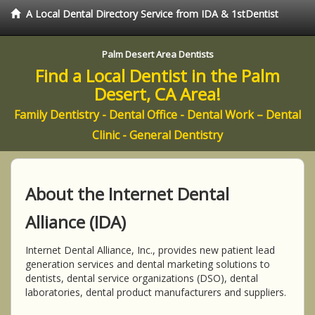
A Local Dental Directory Service from IDA & 1stDentist
Palm Desert Area Dentists
Find a Local Dentist in the Palm
Desert, CA Area!
Family Dentistry - Dental Office - Dental Work – Dental
Clinic - General Dentistry
About the Internet Dental
Alliance (IDA)
Internet Dental Alliance, Inc., provides new patient lead
generation services and dental marketing solutions to
dentists, dental service organizations (DSO), dental
laboratories, dental product manufacturers and suppliers.