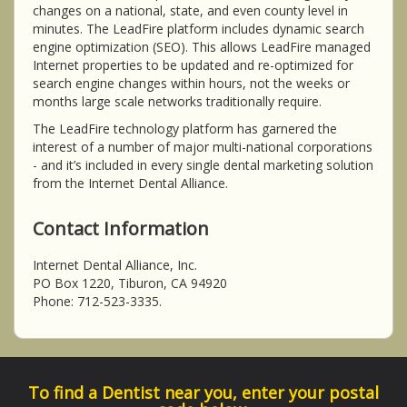
changes on a national, state, and even county level in
minutes. The LeadFire platform includes dynamic search
engine optimization (SEO). This allows LeadFire managed
Internet properties to be updated and re-optimized for
search engine changes within hours, not the weeks or
months large scale networks traditionally require.
The LeadFire technology platform has garnered the
interest of a number of major multi-national corporations
- and it’s included in every single dental marketing solution
from the Internet Dental Alliance.
Contact Information
Internet Dental Alliance, Inc.
PO Box 1220, Tiburon, CA 94920
Phone: 712-523-3335.
To find a Dentist near you, enter your postal