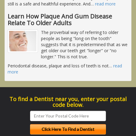
still is a safe and healthful experience. And
…
read more
Learn How Plaque And Gum Disease
Relate To Older Adults
The proverbial way of referring to older
people as being "long on the tooth"
suggests that it is predetermined that as we
get older our teeth get "longer" or "no
longer." This is not true.
Periodontal disease, plaque and loss of teeth is not
…
read
more
To find a Dentist near you, enter your postal
code below.