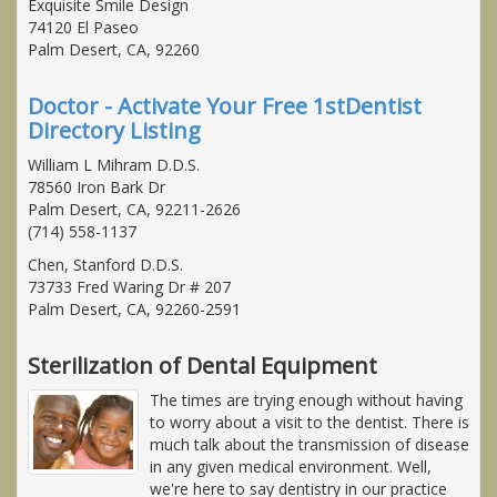
Exquisite Smile Design
74120 El Paseo
Palm Desert, CA, 92260
Doctor - Activate Your Free 1stDentist
Directory Listing
William L Mihram D.D.S.
78560 Iron Bark Dr
Palm Desert, CA, 92211-2626
(714) 558-1137
Chen, Stanford D.D.S.
73733 Fred Waring Dr # 207
Palm Desert, CA, 92260-2591
Sterilization of Dental Equipment
The times are trying enough without having
to worry about a visit to the dentist. There is
much talk about the transmission of disease
in any given medical environment. Well,
we're here to say dentistry in our practice