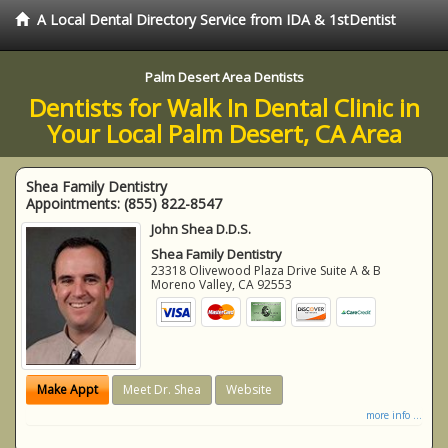
A Local Dental Directory Service from IDA & 1stDentist
Palm Desert Area Dentists
Dentists for Walk In Dental Clinic in
Your Local Palm Desert, CA Area
Shea Family Dentistry
Appointments:
(855) 822-8547
John Shea D.D.S.
Shea Family Dentistry
23318 Olivewood Plaza Drive Suite A & B
Moreno Valley
,
CA
92553
Make Appt
Meet Dr. Shea
Website
more info ...