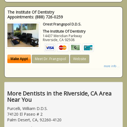
The Institute Of Dentistry
Appointments:
(888) 726-0259
Orest Frangopol D.D.S.
The Institute Of Dentistry
14437 Meridian Parkway
Riverside
,
CA
92508
Make Appt
Meet Dr. Frangopol
Website
more info ...
More Dentists in the Riverside, CA Area
Near You
Purcelli, William D.D.S.
74120 El Paseo # 2
Palm Desert, CA, 92260-4120