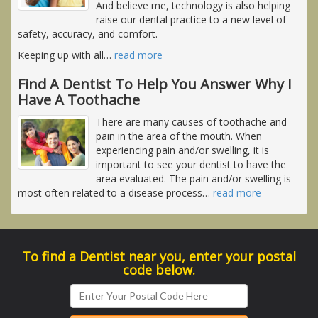
And believe me, technology is also helping
raise our dental practice to a new level of
safety, accuracy, and comfort.
Keeping up with all
…
read more
Find A Dentist To Help You Answer Why I
Have A Toothache
There are many causes of toothache and
pain in the area of the mouth. When
experiencing pain and/or swelling, it is
important to see your dentist to have the
area evaluated. The pain and/or swelling is
most often related to a disease process
…
read more
To find a Dentist near you, enter your postal
code below.