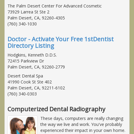
The Palm Desert Center For Advanced Cosmetic
73929 Larrea St Ste 2
Palm Desert, CA, 92260-4305
(760) 340-1030
Doctor - Activate Your Free 1stDentist
Directory Listing
Hodgkins, Kenneth D.D.S.
72415 Parkview Dr
Palm Desert, CA, 92260-2779
Desert Dental Spa
41990 Cook St Ste 402
Palm Desert, CA, 92211-6102
(760) 340-0303
Computerized Dental Radiography
These days, computers are really changing
the way we live and work. You've probably
experienced their impact in your own home.