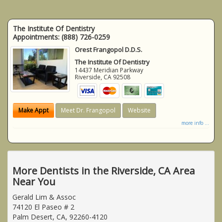
The Institute Of Dentistry
Appointments:
(888) 726-0259
Orest Frangopol D.D.S.
The Institute Of Dentistry
14437 Meridian Parkway
Riverside
,
CA
92508
Make Appt
Meet Dr. Frangopol
Website
more info ...
More Dentists in the Riverside, CA Area
Near You
Gerald Lim & Assoc
74120 El Paseo # 2
Palm Desert, CA, 92260-4120