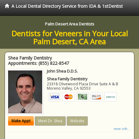
A Local Dental Directory Service from IDA & 1stDentist
Palm Desert Area Dentists
Dentists for Veneers in Your Local
Palm Desert, CA Area
Shea Family Dentistry
Appointments:
(855) 822-8547
John Shea D.D.S.
Shea Family Dentistry
23318 Olivewood Plaza Drive Suite A & B
Moreno Valley
,
CA
92553
Make Appt
Meet Dr. Shea
Website
more info ...