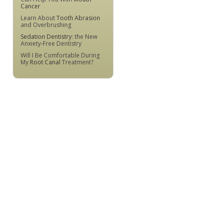
Cancer
Learn About
Tooth Abrasion
and Overbrushing
Sedation Dentistry
: the New
Anxiety-Free Dentistry
Will I Be Comfortable During
My
Root Canal
Treatment?