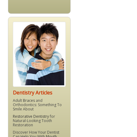
Dentistry Articles
Adult
Braces
and
Orthodontics: Something To
Smile About
Restorative Dentistry
for
Natural-Looking Tooth
Restoration
Discover How Your Dentist
Can Help You With
Mouth