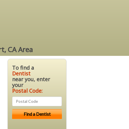
rt, CA Area
To find a
Dentist
near you, enter
your
Postal Code: