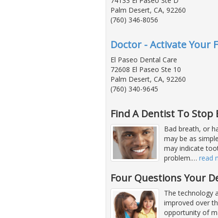
74133 El Paseo Ste D
Palm Desert, CA, 92260
(760) 346-8056
Doctor - Activate Your 
El Paseo Dental Care
72608 El Paseo Ste 10
Palm Desert, CA, 92260
(760) 340-9645
Find A Dentist To Stop
Bad breath, or hal
may be as simple 
may indicate too
problem.
…
read 
Four Questions Your D
The technology a
improved over th
opportunity of ma