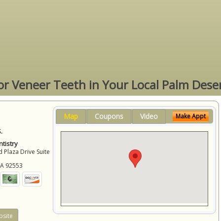
or Veneer Teeth in Your Local Palm Dese
Map
Coupons
Video
Make Appt
.
tistry
 Plaza Drive Suite
CA
92553
site