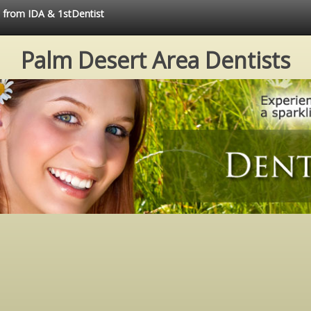
e from IDA & 1stDentist
Palm Desert Area Dentists