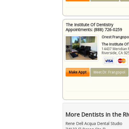
The Institute Of Dentistry
Appointments:
(888) 726-0259
Orest Frangopol
The Institute Of
14437 Meridian 
Riverside
,
CA
92
Make Appt
Meet Dr. Frangopol
More Dentists in the Ri
Rene Dell Acqua Dental Studio