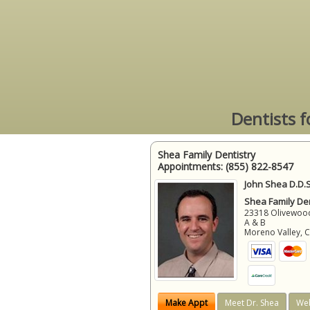
Dentists f
Shea Family Dentistry
Appointments:
(855) 822-8547
John Shea D.D.S
Shea Family Den
23318 Olivewood
A & B
Moreno Valley
,
Make Appt
Meet Dr. Shea
Web