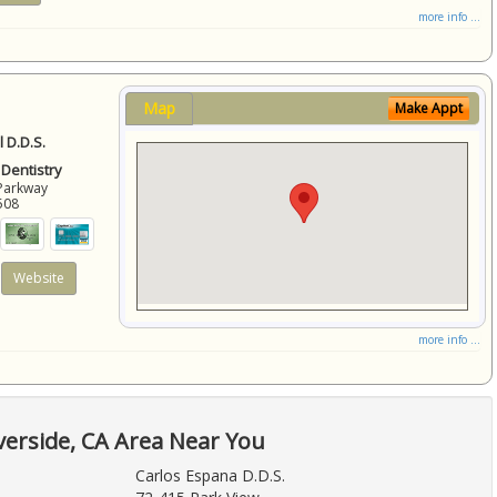
more info ...
Map
Make Appt
 D.D.S.
 Dentistry
Parkway
508
Website
more info ...
verside, CA Area Near You
Carlos Espana D.D.S.