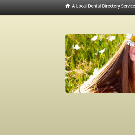
A Local Dental Directory Servic