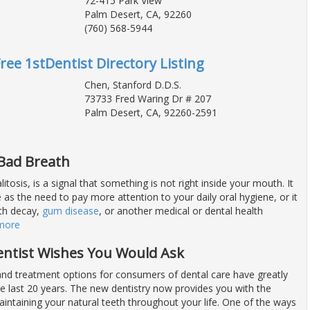
72-415 Park View
Palm Desert, CA, 92260
(760) 568-5944
Free 1stDentist Directory Listing
Chen, Stanford D.D.S.
73733 Fred Waring Dr # 207
Palm Desert, CA, 92260-2591
 Bad Breath
itosis, is a signal that something is not right inside your mouth. It
as the need to pay more attention to your daily oral hygiene, or it
th decay,
gum disease
, or another medical or dental health
more
entist Wishes You Would Ask
nd treatment options for consumers of dental care have greatly
e last 20 years. The new dentistry now provides you with the
intaining your natural teeth throughout your life. One of the ways