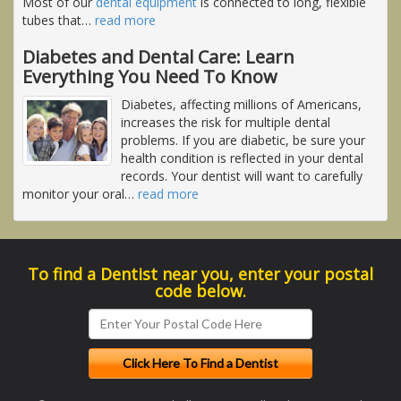
Most of our
dental equipment
is connected to long, flexible
tubes that
…
read more
Diabetes and Dental Care: Learn
Everything You Need To Know
Diabetes, affecting millions of Americans,
increases the risk for multiple dental
problems. If you are diabetic, be sure your
health condition is reflected in your dental
records. Your dentist will want to carefully
monitor your oral
…
read more
To find a Dentist near you, enter your postal
code below.