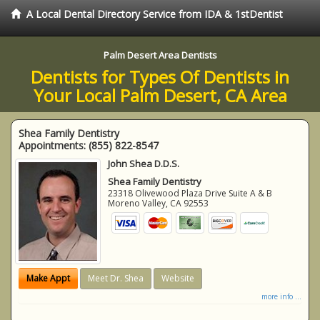
A Local Dental Directory Service from IDA & 1stDentist
Palm Desert Area Dentists
Dentists for Types Of Dentists in
Your Local Palm Desert, CA Area
Shea Family Dentistry
Appointments:
(855) 822-8547
John Shea D.D.S.
Shea Family Dentistry
23318 Olivewood Plaza Drive Suite A & B
Moreno Valley
,
CA
92553
Make Appt
Meet Dr. Shea
Website
more info ...