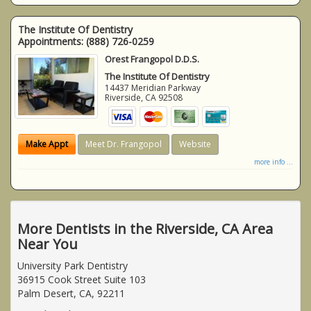
The Institute Of Dentistry
Appointments:
(888) 726-0259
Orest Frangopol D.D.S.
The Institute Of Dentistry
14437 Meridian Parkway
Riverside
,
CA
92508
Make Appt
Meet Dr. Frangopol
Website
more info ...
More Dentists in the Riverside, CA Area
Near You
University Park Dentistry
36915 Cook Street Suite 103
Palm Desert, CA, 92211