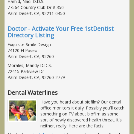
Hamid, Nadi D.D.S.
77564 Country Club Dr # 350
Palm Desert, CA, 92211-0450
Doctor - Activate Your Free 1stDentist
Directory Listing
Exquisite Smile Design
74120 El Paseo
Palm Desert, CA, 92260
Morales, Mandy D.D.S.
72415 Parkview Dr
Palm Desert, CA, 92260-2779
Dental Waterlines
Have you heard about biofilm? Our dental
office monitors it daily. Possibly you'll catch
something on TV about biofilm as some
sort of newly discovered health threat. It's
neither, really. Here are the facts: