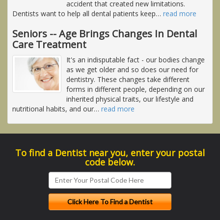
accident that created new limitations.
Dentists want to help all dental patients keep
…
read more
Seniors -- Age Brings Changes In Dental
Care Treatment
It's an indisputable fact - our bodies change
as we get older and so does our need for
dentistry. These changes take different
forms in different people, depending on our
inherited physical traits, our lifestyle and
nutritional habits, and our
…
read more
To find a Dentist near you, enter your postal
code below.