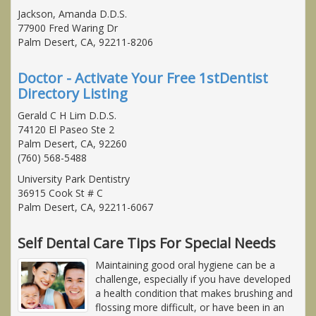
Jackson, Amanda D.D.S.
77900 Fred Waring Dr
Palm Desert, CA, 92211-8206
Doctor - Activate Your Free 1stDentist
Directory Listing
Gerald C H Lim D.D.S.
74120 El Paseo Ste 2
Palm Desert, CA, 92260
(760) 568-5488
University Park Dentistry
36915 Cook St # C
Palm Desert, CA, 92211-6067
Self Dental Care Tips For Special Needs
Maintaining good oral hygiene can be a
challenge, especially if you have developed
a health condition that makes brushing and
flossing more difficult, or have been in an