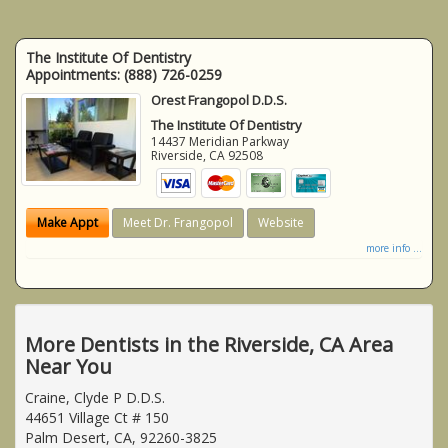
The Institute Of Dentistry
Appointments:
(888) 726-0259
Orest Frangopol D.D.S.
The Institute Of Dentistry
14437 Meridian Parkway
Riverside
,
CA
92508
Make Appt
Meet Dr. Frangopol
Website
more info ...
More Dentists in the Riverside, CA Area
Near You
Craine, Clyde P D.D.S.
44651 Village Ct # 150
Palm Desert, CA, 92260-3825