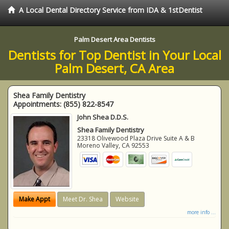
A Local Dental Directory Service from IDA & 1stDentist
Palm Desert Area Dentists
Dentists for Top Dentist in Your Local
Palm Desert, CA Area
Shea Family Dentistry
Appointments:
(855) 822-8547
John Shea D.D.S.
Shea Family Dentistry
23318 Olivewood Plaza Drive Suite A & B
Moreno Valley
,
CA
92553
Make Appt
Meet Dr. Shea
Website
more info ...