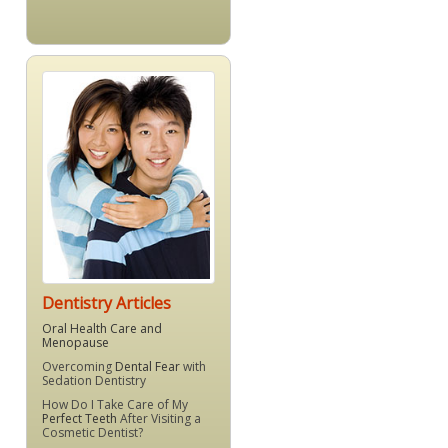
Dentistry Articles
Oral Health Care and
Menopause
Overcoming
Dental Fear
with
Sedation Dentistry
How Do I Take Care of My
Perfect Teeth
After Visiting a
Cosmetic Dentist?