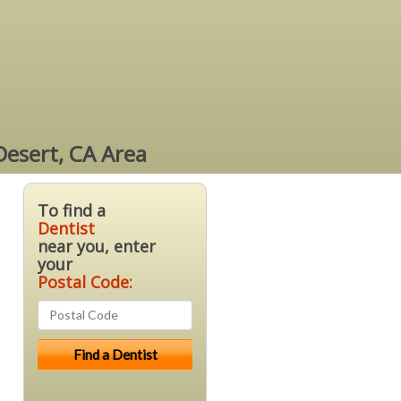
Desert, CA Area
To find a
Dentist
near you, enter
your
Postal Code: