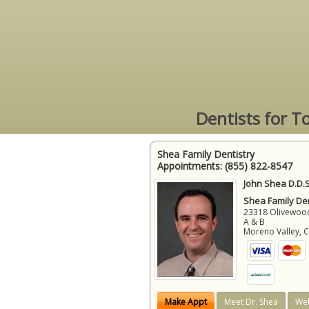
Dentists for T
Shea Family Dentistry
Appointments:
(855) 822-8547
John Shea D.D.S
Shea Family Den
23318 Olivewood
A & B
Moreno Valley
,
Make Appt
Meet Dr. Shea
Web