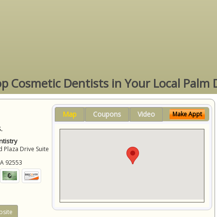
op Cosmetic Dentists in Your Local Palm 
Map
Coupons
Video
Make Appt
.
tistry
 Plaza Drive Suite
CA
92553
site