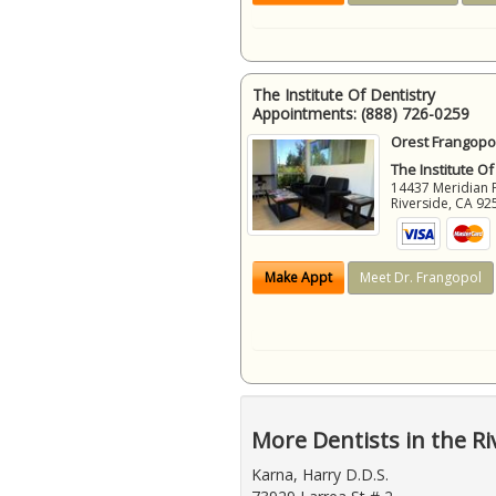
The Institute Of Dentistry
Appointments:
(888) 726-0259
Orest Frangopol
The Institute Of
14437 Meridian 
Riverside
,
CA
92
Make Appt
Meet Dr. Frangopol
More Dentists in the Ri
Karna, Harry D.D.S.