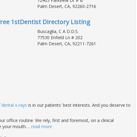
72405 Parkview Dr # B
Palm Desert, CA, 92260-2716
Free 1stDentist Directory Listing
Buscaglia, C A D.D.S.
77530 Enfield Ln # 202
Palm Desert, CA, 92211-7261
f
dental x-rays
is in our patients' best interests. And you deserve to
ur office routine. We rely, first and foremost, on a clinical
de your mouth.
…
read more