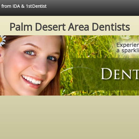
e from IDA & 1stDentist
Palm Desert Area Dentists