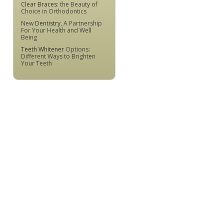
Clear Braces
: the Beauty of
Choice in Orthodontics
New
Dentistry
, A Partnership
For Your Health and Well
Being
Teeth Whitener
Options:
Different Ways to Brighten
Your Teeth