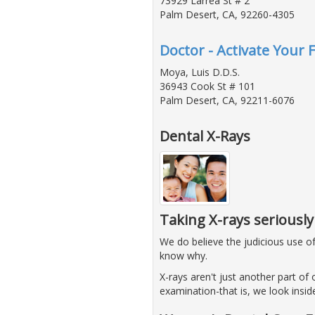
73929 Larrea St # 2
Palm Desert, CA, 92260-4305
Doctor - Activate Your 
Moya, Luis D.D.S.
36943 Cook St # 101
Palm Desert, CA, 92211-6076
Dental X-Rays
Taking X-rays seriously
We do believe the judicious use o
know why.
X-rays aren't just another part of o
examination-that is, we look insi