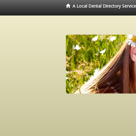
A Local Dental Directory Servic