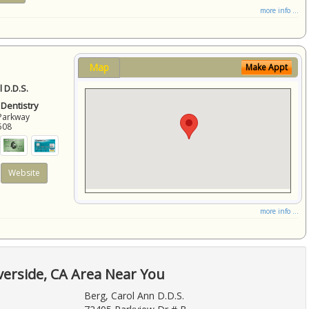
more info ...
Map
Make Appt
 D.D.S.
 Dentistry
Parkway
508
Website
more info ...
verside, CA Area Near You
Berg, Carol Ann D.D.S.