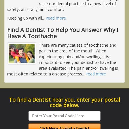
raise our dental practice to a new level of
safety, accuracy, and comfort.
Keeping up with all
…
read more
Find A Dentist To Help You Answer Why I
Have A Toothache
There are many causes of toothache and
pain in the area of the mouth. When
experiencing pain and/or swelling, it is
important to see your dentist to have the
area evaluated. The pain and/or swelling is
most often related to a disease process
…
read more
To find a Dentist near you, enter your postal
code below.