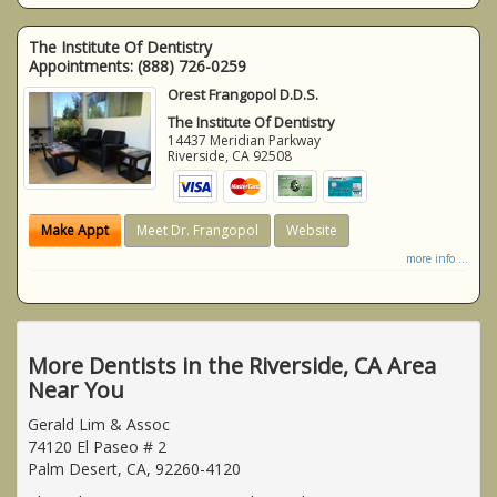
The Institute Of Dentistry
Appointments:
(888) 726-0259
Orest Frangopol D.D.S.
The Institute Of Dentistry
14437 Meridian Parkway
Riverside
,
CA
92508
Make Appt
Meet Dr. Frangopol
Website
more info ...
More Dentists in the Riverside, CA Area
Near You
Gerald Lim & Assoc
74120 El Paseo # 2
Palm Desert, CA, 92260-4120