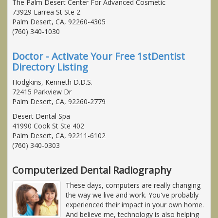
The Palm Desert Center For Advanced Cosmetic
73929 Larrea St Ste 2
Palm Desert, CA, 92260-4305
(760) 340-1030
Doctor - Activate Your Free 1stDentist
Directory Listing
Hodgkins, Kenneth D.D.S.
72415 Parkview Dr
Palm Desert, CA, 92260-2779
Desert Dental Spa
41990 Cook St Ste 402
Palm Desert, CA, 92211-6102
(760) 340-0303
Computerized Dental Radiography
These days, computers are really changing
the way we live and work. You've probably
experienced their impact in your own home.
And believe me, technology is also helping