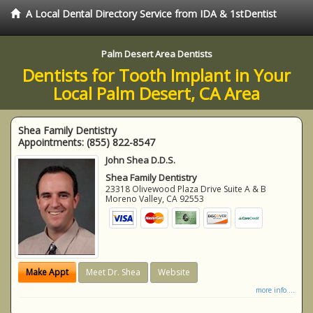
A Local Dental Directory Service from IDA & 1stDentist
Palm Desert Area Dentists
Dentists for Tooth Implant in Your
Local Palm Desert, CA Area
Shea Family Dentistry
Appointments:
(855) 822-8547
John Shea D.D.S.
Shea Family Dentistry
23318 Olivewood Plaza Drive Suite A & B
Moreno Valley
,
CA
92553
Make Appt
Meet Dr. Shea
Website
more info ...