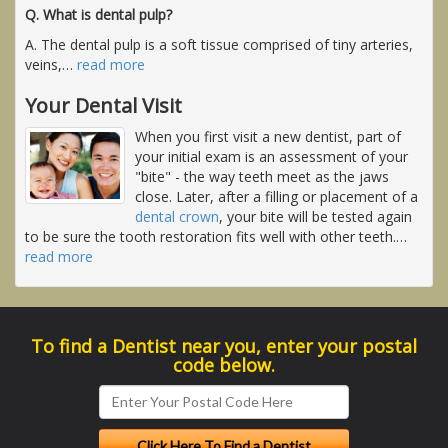
Q. What is dental pulp?
A. The dental pulp is a soft tissue comprised of tiny arteries,
veins,
…
read more
Your Dental Visit
When you first visit a new dentist, part of
your initial exam is an assessment of your
"bite" - the way teeth meet as the jaws
close. Later, after a filling or placement of a
dental crown
, your bite will be tested again
to be sure the tooth restoration fits well with other teeth.
…
read more
To find a Dentist near you, enter your postal
code below.