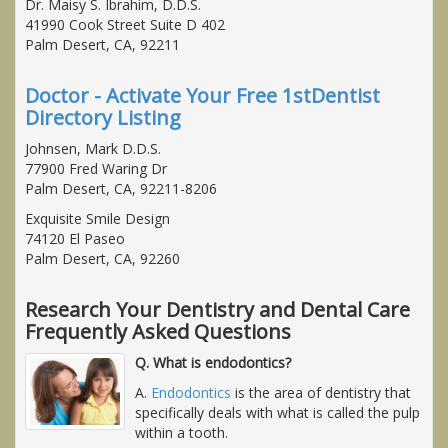
Dr. Maisy S. Ibrahim, D.D.S.
41990 Cook Street Suite D 402
Palm Desert, CA, 92211
Doctor - Activate Your Free 1stDentist
Directory Listing
Johnsen, Mark D.D.S.
77900 Fred Waring Dr
Palm Desert, CA, 92211-8206
Exquisite Smile Design
74120 El Paseo
Palm Desert, CA, 92260
Research Your Dentistry and Dental Care
Frequently Asked Questions
Q. What is endodontics?
A.
Endodontics
is the area of dentistry that
specifically deals with what is called the pulp
within a tooth.