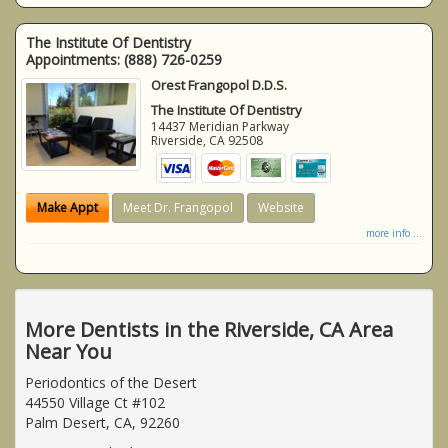
The Institute Of Dentistry
Appointments:
(888) 726-0259
Orest Frangopol D.D.S.
The Institute Of Dentistry
14437 Meridian Parkway
Riverside
,
CA
92508
Make Appt
Meet Dr. Frangopol
Website
more info ...
More Dentists in the Riverside, CA Area
Near You
Periodontics of the Desert
44550 Village Ct #102
Palm Desert, CA, 92260