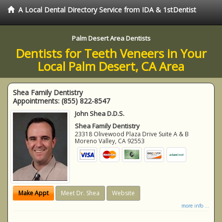
A Local Dental Directory Service from IDA & 1stDentist
Palm Desert Area Dentists
Dentists for Teeth Veneers in Your
Local Palm Desert, CA Area
Shea Family Dentistry
Appointments:
(855) 822-8547
John Shea D.D.S.
Shea Family Dentistry
23318 Olivewood Plaza Drive Suite A & B
Moreno Valley
,
CA
92553
Make Appt
Meet Dr. Shea
Website
more info ...