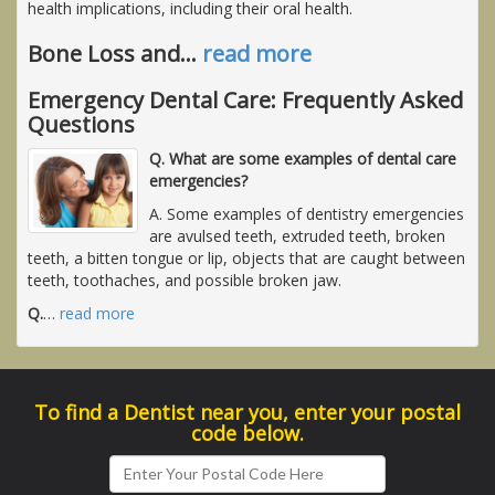
health implications, including their oral health.
Bone Loss and
…
read more
Emergency Dental Care: Frequently Asked
Questions
Q. What are some examples of dental care
emergencies?
A. Some examples of dentistry emergencies
are avulsed teeth, extruded teeth, broken
teeth, a bitten tongue or lip, objects that are caught between
teeth, toothaches, and possible broken jaw.
Q.
…
read more
To find a Dentist near you, enter your postal
code below.