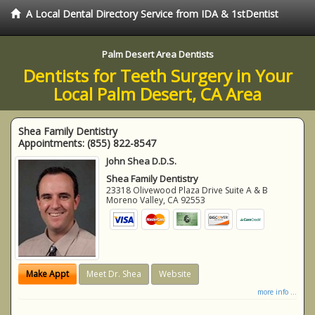
A Local Dental Directory Service from IDA & 1stDentist
Palm Desert Area Dentists
Dentists for Teeth Surgery in Your
Local Palm Desert, CA Area
Shea Family Dentistry
Appointments:
(855) 822-8547
John Shea D.D.S.
Shea Family Dentistry
23318 Olivewood Plaza Drive Suite A & B
Moreno Valley
,
CA
92553
Make Appt
Meet Dr. Shea
Website
more info ...