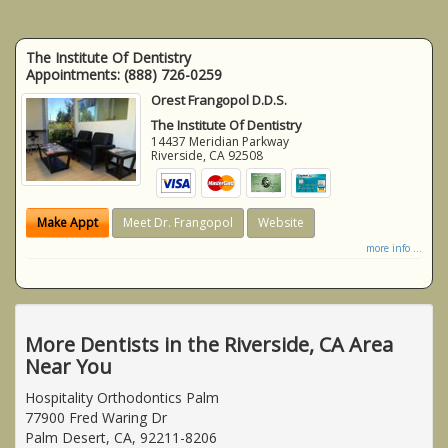
The Institute Of Dentistry
Appointments:
(888) 726-0259
Orest Frangopol D.D.S.
The Institute Of Dentistry
14437 Meridian Parkway
Riverside
,
CA
92508
Make Appt
Meet Dr. Frangopol
Website
more info ...
More Dentists in the Riverside, CA Area
Near You
Hospitality Orthodontics Palm
77900 Fred Waring Dr
Palm Desert, CA, 92211-8206