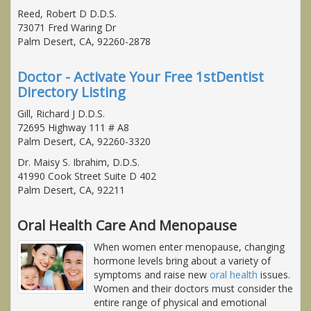
Reed, Robert D D.D.S.
73071 Fred Waring Dr
Palm Desert, CA, 92260-2878
Doctor - Activate Your Free 1stDentist
Directory Listing
Gill, Richard J D.D.S.
72695 Highway 111 # A8
Palm Desert, CA, 92260-3320
Dr. Maisy S. Ibrahim, D.D.S.
41990 Cook Street Suite D 402
Palm Desert, CA, 92211
Oral Health Care And Menopause
When women enter menopause, changing
hormone levels bring about a variety of
symptoms and raise new
oral health
issues.
Women and their doctors must consider the
entire range of physical and emotional