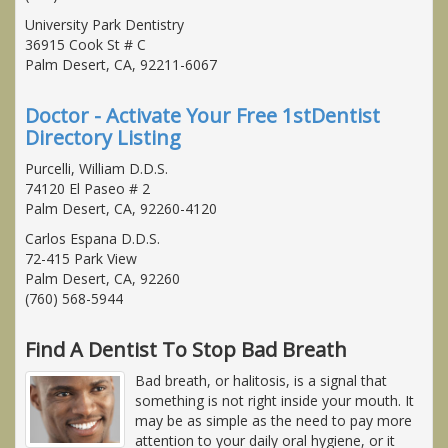
University Park Dentistry
36915 Cook St # C
Palm Desert, CA, 92211-6067
Doctor - Activate Your Free 1stDentist
Directory Listing
Purcelli, William D.D.S.
74120 El Paseo # 2
Palm Desert, CA, 92260-4120
Carlos Espana D.D.S.
72-415 Park View
Palm Desert, CA, 92260
(760) 568-5944
Find A Dentist To Stop Bad Breath
Bad breath, or halitosis, is a signal that
something is not right inside your mouth. It
may be as simple as the need to pay more
attention to your daily oral hygiene, or it