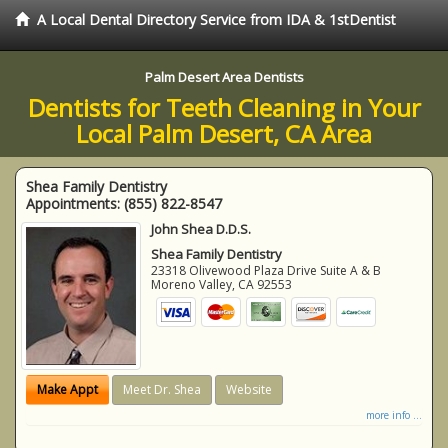
A Local Dental Directory Service from IDA & 1stDentist
Palm Desert Area Dentists
Dentists for Teeth Cleaning in Your
Local Palm Desert, CA Area
Shea Family Dentistry
Appointments:
(855) 822-8547
John Shea D.D.S.
Shea Family Dentistry
23318 Olivewood Plaza Drive Suite A & B
Moreno Valley
,
CA
92553
Make Appt
Meet Dr. Shea
Website
more info ...