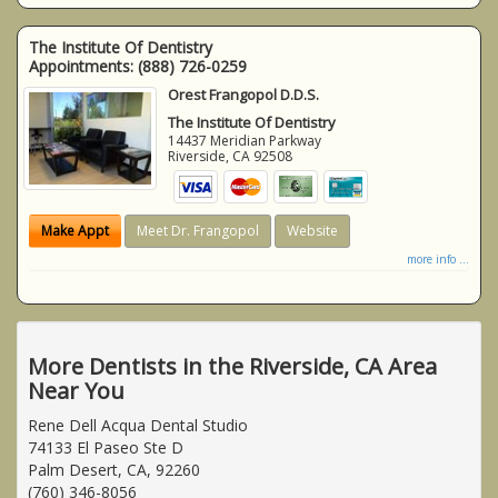
The Institute Of Dentistry
Appointments:
(888) 726-0259
Orest Frangopol D.D.S.
The Institute Of Dentistry
14437 Meridian Parkway
Riverside
,
CA
92508
Make Appt
Meet Dr. Frangopol
Website
more info ...
More Dentists in the Riverside, CA Area
Near You
Rene Dell Acqua Dental Studio
74133 El Paseo Ste D
Palm Desert, CA, 92260
(760) 346-8056