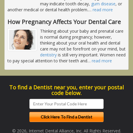
may indicate tooth decay,
gum disease
, or
another medical or dental health problem.
…
read more
How Pregnancy Affects Your Dental Care
Thinking about your baby and prenatal care
is normal during pregnancy; however,
thinking about your oral health and dental
care may not be forefront on your mind, but
dentistry
is still very important. Women need
to pay special attention to their teeth and
…
read more
To find a Dentist near you, enter your postal
code below.
© 2026, Internet Dental Alliance, Inc. All Rights Reserved.