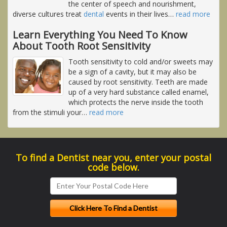
the center of speech and nourishment,
diverse cultures treat
dental
events in their lives
…
read more
Learn Everything You Need To Know
About Tooth Root Sensitivity
Tooth sensitivity to cold and/or sweets may
be a sign of a cavity, but it may also be
caused by root sensitivity. Teeth are made
up of a very hard substance called enamel,
which protects the nerve inside the tooth
from the stimuli your
…
read more
To find a Dentist near you, enter your postal
code below.