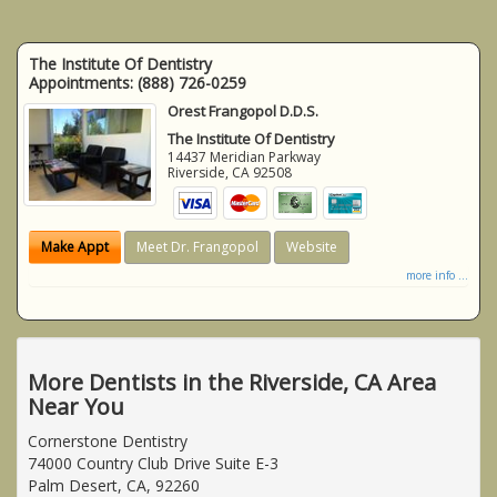
The Institute Of Dentistry
Appointments:
(888) 726-0259
Orest Frangopol D.D.S.
The Institute Of Dentistry
14437 Meridian Parkway
Riverside
,
CA
92508
Make Appt
Meet Dr. Frangopol
Website
more info ...
More Dentists in the Riverside, CA Area
Near You
Cornerstone Dentistry
74000 Country Club Drive Suite E-3
Palm Desert, CA, 92260