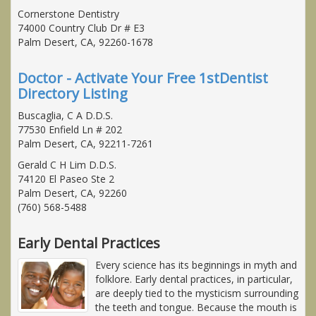
Cornerstone Dentistry
74000 Country Club Dr # E3
Palm Desert, CA, 92260-1678
Doctor - Activate Your Free 1stDentist
Directory Listing
Buscaglia, C A D.D.S.
77530 Enfield Ln # 202
Palm Desert, CA, 92211-7261
Gerald C H Lim D.D.S.
74120 El Paseo Ste 2
Palm Desert, CA, 92260
(760) 568-5488
Early Dental Practices
Every science has its beginnings in myth and
folklore. Early dental practices, in particular,
are deeply tied to the mysticism surrounding
the teeth and tongue. Because the mouth is