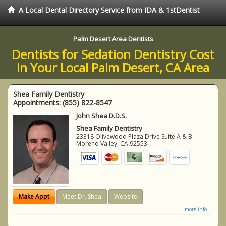
A Local Dental Directory Service from IDA & 1stDentist
Palm Desert Area Dentists
Dentists for Sedation Dentistry Cost
in Your Local Palm Desert, CA Area
Shea Family Dentistry
Appointments:
(855) 822-8547
John Shea D.D.S.
Shea Family Dentistry
23318 Olivewood Plaza Drive Suite A & B
Moreno Valley
,
CA
92553
Make Appt
Meet Dr. Shea
Website
more info ...