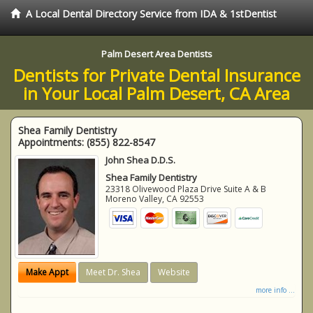
A Local Dental Directory Service from IDA & 1stDentist
Palm Desert Area Dentists
Dentists for Private Dental Insurance
in Your Local Palm Desert, CA Area
Shea Family Dentistry
Appointments:
(855) 822-8547
John Shea D.D.S.
Shea Family Dentistry
23318 Olivewood Plaza Drive Suite A & B
Moreno Valley
,
CA
92553
Make Appt
Meet Dr. Shea
Website
more info ...