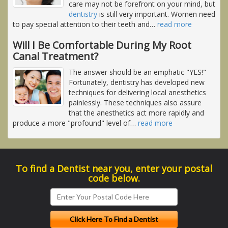
care may not be forefront on your mind, but
dentistry
is still very important. Women need
to pay special attention to their teeth and
…
read more
Will I Be Comfortable During My Root
Canal Treatment?
The answer should be an emphatic "YES!"
Fortunately, dentistry has developed new
techniques for delivering local anesthetics
painlessly. These techniques also assure
that the anesthetics act more rapidly and
produce a more "profound" level of
…
read more
To find a Dentist near you, enter your postal
code below.