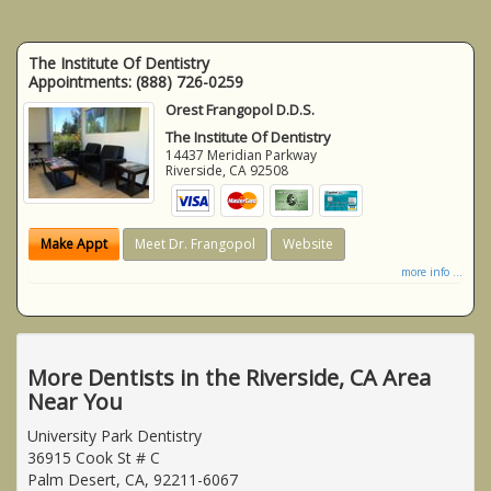
The Institute Of Dentistry
Appointments:
(888) 726-0259
Orest Frangopol D.D.S.
The Institute Of Dentistry
14437 Meridian Parkway
Riverside
,
CA
92508
Make Appt
Meet Dr. Frangopol
Website
more info ...
More Dentists in the Riverside, CA Area
Near You
University Park Dentistry
36915 Cook St # C
Palm Desert, CA, 92211-6067