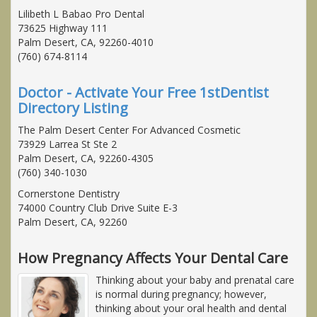
Lilibeth L Babao Pro Dental
73625 Highway 111
Palm Desert, CA, 92260-4010
(760) 674-8114
Doctor - Activate Your Free 1stDentist
Directory Listing
The Palm Desert Center For Advanced Cosmetic
73929 Larrea St Ste 2
Palm Desert, CA, 92260-4305
(760) 340-1030
Cornerstone Dentistry
74000 Country Club Drive Suite E-3
Palm Desert, CA, 92260
How Pregnancy Affects Your Dental Care
Thinking about your baby and prenatal care
is normal during pregnancy; however,
thinking about your oral health and dental