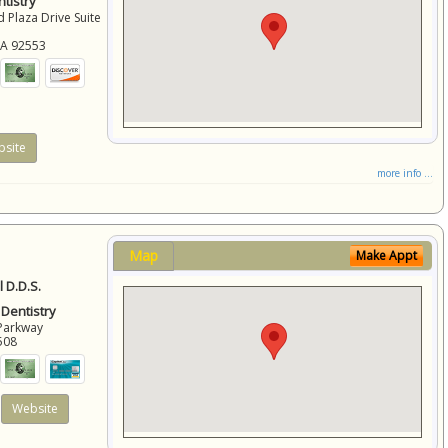
tistry
 Plaza Drive Suite
CA
92553
site
more info ...
Map
Make Appt
 D.D.S.
 Dentistry
Parkway
508
Website