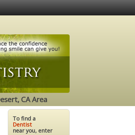
esert, CA Area
To find a
Dentist
near you, enter