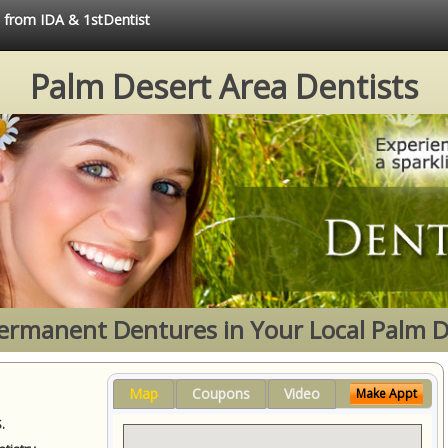
e from IDA & 1stDentist
Palm Desert Area Dentists
Permanent Dentures in Your Local Palm D
Map
Coupons
Video
Make Appt
.