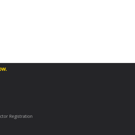
ow.
tor Registration