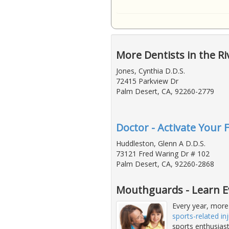
More Dentists in the Ri
Jones, Cynthia D.D.S.
72415 Parkview Dr
Palm Desert, CA, 92260-2779
Doctor - Activate Your 
Huddleston, Glenn A D.D.S.
73121 Fred Waring Dr # 102
Palm Desert, CA, 92260-2868
Mouthguards - Learn E
Every year, more
sports-related inj
sports enthusias