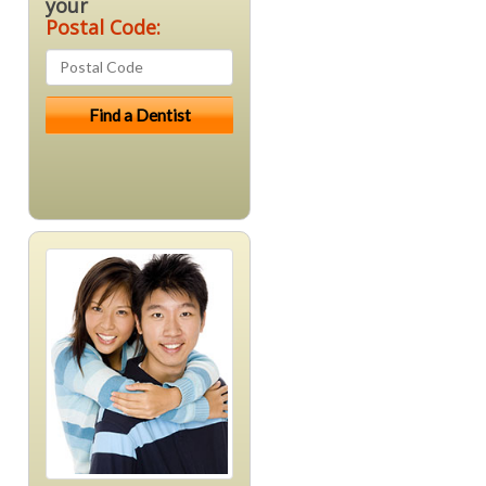
your
Postal Code: