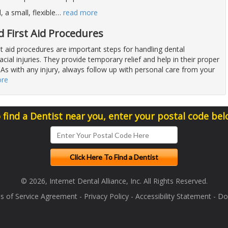
a small, flexible
…
read more
 First Aid Procedures
st aid procedures are important steps for handling dental
cial injuries. They provide temporary relief and help in their proper
. As with any injury, always follow up with personal care from your
ore
 find a Dentist near you, enter your postal code bel
© 2026, Internet Dental Alliance, Inc. All Rights Reserved.
s of Service Agreement
-
Privacy Policy
-
Accessibility Statement
-
Doc