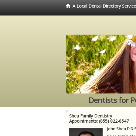
A Local Dental Directory Servic
Dentists for 
Shea Family Dentistry
Appointments:
(855) 822-8547
John Shea D.D.S