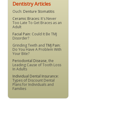
Dentistry Articles
Ouch:
Denture Stomatitis
Ceramic Braces
: It's Never
Too Late To Get Braces as an
Adult
Facial Pain
: Could It Be TMJ
Disorder?
Grinding Teeth and
TMJ Pain
:
Do You Have A Problem With
Your Bite?
Periodontal Disease
, the
Leading Cause of Tooth Loss
In Adults
Individual Dental Insurance
:
Types of Discount Dental
Plans for Individuals and
Families