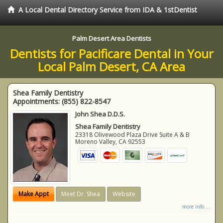
A Local Dental Directory Service from IDA & 1stDentist
Palm Desert Area Dentists
Dentists for Pacificare Dental in Your
Local Palm Desert, CA Area
Shea Family Dentistry
Appointments:
(855) 822-8547
John Shea D.D.S.
Shea Family Dentistry
23318 Olivewood Plaza Drive Suite A & B
Moreno Valley
,
CA
92553
Make Appt
Meet Dr. Shea
Website
more info ...