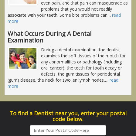
even pain, and that pain can masquerade as
problems that you would not readily
associate with your teeth. Some bite problems can
…
read
more
What Occurs During A Dental
Examination
During a dental examination, the dentist
examines the soft tissues of the mouth for
any abnormalities or pathology (including
oral cancer), the teeth for tooth decay or
defects, the gum tissues for periodontal
(gum) disease, the neck for swollen lymph nodes,
…
read
more
To find a Dentist near you, enter your postal
code below.