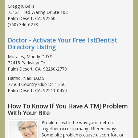
Gregg K Balis
73121 Fred Waring Dr Ste 102
Palm Desert, CA, 92260
(760) 346-6273
Doctor - Activate Your Free 1stDentist
Directory Listing
Morales, Mandy D.D.S.
72415 Parkview Dr
Palm Desert, CA, 92260-2779
Hamid, Nadi D.D.S.
77564 Country Club Dr # 350
Palm Desert, CA, 92211-0450
How To Know If You Have A TMJ Problem
With Your Bite
Problems with the way your teeth fit
together occur in many different ways.
Some bite problems cause discomfort or