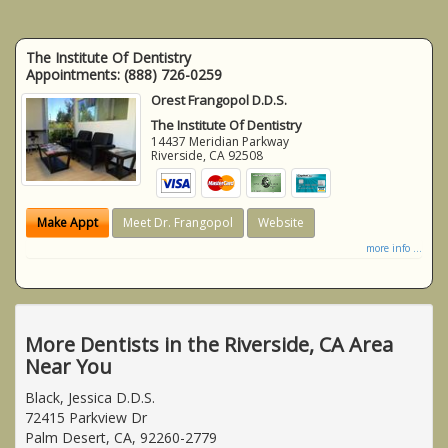
The Institute Of Dentistry
Appointments:
(888) 726-0259
Orest Frangopol D.D.S.
The Institute Of Dentistry
14437 Meridian Parkway
Riverside
,
CA
92508
Make Appt
Meet Dr. Frangopol
Website
more info ...
More Dentists in the Riverside, CA Area
Near You
Black, Jessica D.D.S.
72415 Parkview Dr
Palm Desert, CA, 92260-2779