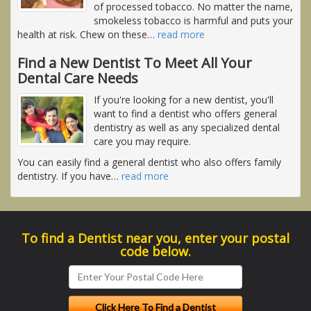
of processed tobacco. No matter the name,
smokeless tobacco is harmful and puts your
health at risk. Chew on these
…
read more
Find a New Dentist To Meet All Your
Dental Care Needs
If you're looking for a new dentist, you'll
want to find a dentist who offers general
dentistry as well as any specialized dental
care you may require.
You can easily find a general dentist who also offers family
dentistry. If you have
…
read more
To find a Dentist near you, enter your postal
code below.