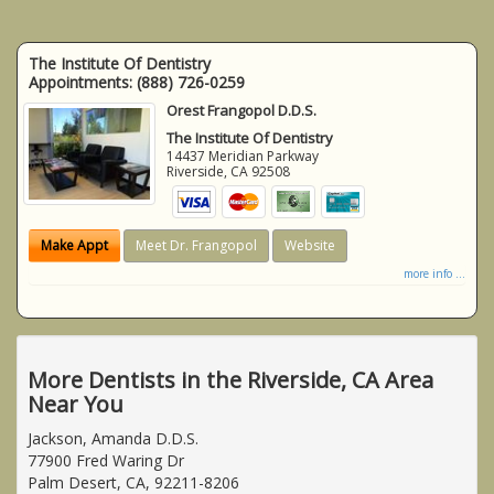
The Institute Of Dentistry
Appointments:
(888) 726-0259
Orest Frangopol D.D.S.
The Institute Of Dentistry
14437 Meridian Parkway
Riverside
,
CA
92508
Make Appt
Meet Dr. Frangopol
Website
more info ...
More Dentists in the Riverside, CA Area
Near You
Jackson, Amanda D.D.S.
77900 Fred Waring Dr
Palm Desert, CA, 92211-8206