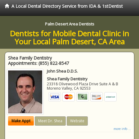
A Local Dental Directory Service from IDA & 1stDentist
Palm Desert Area Dentists
Dentists for Mobile Dental Clinic in
Your Local Palm Desert, CA Area
Shea Family Dentistry
Appointments:
(855) 822-8547
John Shea D.D.S.
Shea Family Dentistry
23318 Olivewood Plaza Drive Suite A & B
Moreno Valley
,
CA
92553
Make Appt
Meet Dr. Shea
Website
more info ...