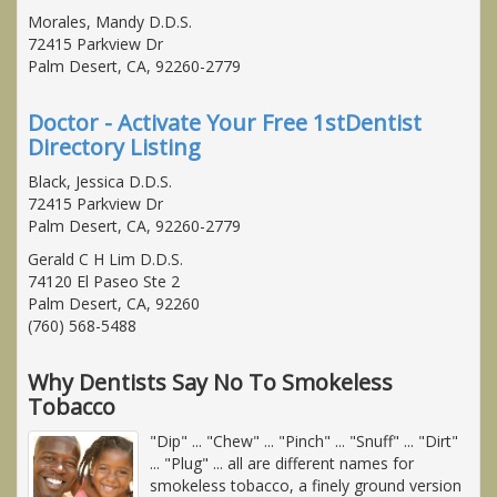
Morales, Mandy D.D.S.
72415 Parkview Dr
Palm Desert, CA, 92260-2779
Doctor - Activate Your Free 1stDentist
Directory Listing
Black, Jessica D.D.S.
72415 Parkview Dr
Palm Desert, CA, 92260-2779
Gerald C H Lim D.D.S.
74120 El Paseo Ste 2
Palm Desert, CA, 92260
(760) 568-5488
Why Dentists Say No To Smokeless
Tobacco
"Dip" ... "Chew" ... "Pinch" ... "Snuff" ... "Dirt"
... "Plug" ... all are different names for
smokeless tobacco, a finely ground version