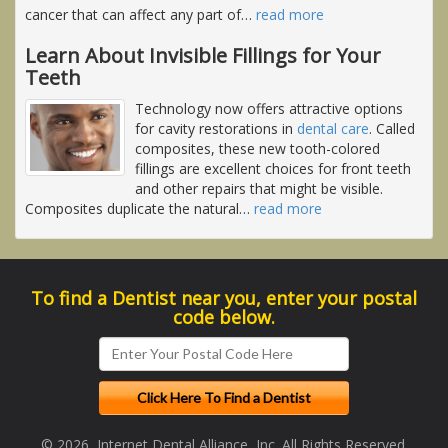
cancer that can affect any part of
…
read more
Learn About Invisible Fillings for Your
Teeth
Technology now offers attractive options
for cavity restorations in
dental care
. Called
composites, these new tooth-colored
fillings are excellent choices for front teeth
and other repairs that might be visible.
Composites duplicate the natural
…
read more
To find a Dentist near you, enter your postal
code below.
© 2026, Internet Dental Alliance, Inc. All Rights Reserved.