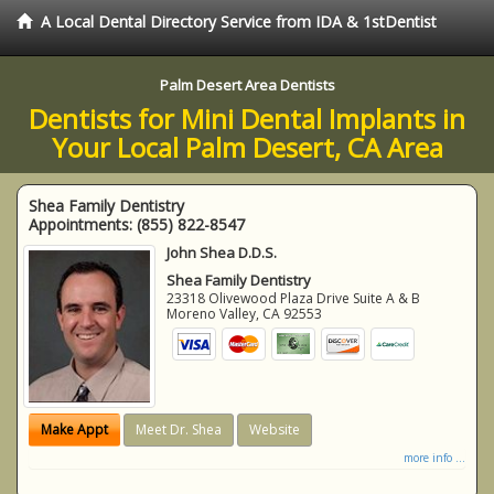
A Local Dental Directory Service from IDA & 1stDentist
Palm Desert Area Dentists
Dentists for Mini Dental Implants in
Your Local Palm Desert, CA Area
Shea Family Dentistry
Appointments:
(855) 822-8547
John Shea D.D.S.
Shea Family Dentistry
23318 Olivewood Plaza Drive Suite A & B
Moreno Valley
,
CA
92553
Make Appt
Meet Dr. Shea
Website
more info ...