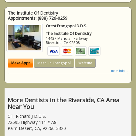
The Institute Of Dentistry
Appointments:
(888) 726-0259
Orest Frangopol D.D.S.
The Institute Of Dentistry
14437 Meridian Parkway
Riverside
,
CA
92508
Make Appt
Meet Dr. Frangopol
Website
more info ...
More Dentists in the Riverside, CA Area
Near You
Gill, Richard J D.D.S.
72695 Highway 111 # A8
Palm Desert, CA, 92260-3320