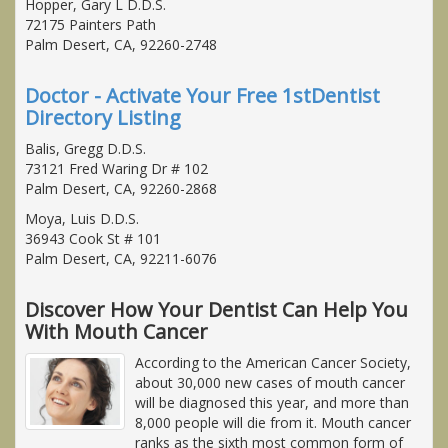
Hopper, Gary L D.D.S.
72175 Painters Path
Palm Desert, CA, 92260-2748
Doctor - Activate Your Free 1stDentist
Directory Listing
Balis, Gregg D.D.S.
73121 Fred Waring Dr # 102
Palm Desert, CA, 92260-2868
Moya, Luis D.D.S.
36943 Cook St # 101
Palm Desert, CA, 92211-6076
Discover How Your Dentist Can Help You
With Mouth Cancer
According to the American Cancer Society,
about 30,000 new cases of mouth cancer
will be diagnosed this year, and more than
8,000 people will die from it. Mouth cancer
ranks as the sixth most common form of