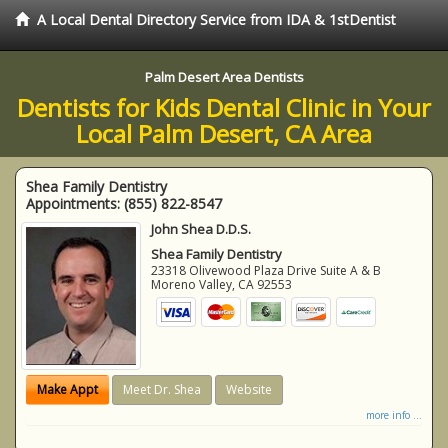
A Local Dental Directory Service from IDA & 1stDentist
Palm Desert Area Dentists
Dentists for Kids Dental Clinic in Your
Local Palm Desert, CA Area
Shea Family Dentistry
Appointments:
(855) 822-8547
John Shea D.D.S.
Shea Family Dentistry
23318 Olivewood Plaza Drive Suite A & B
Moreno Valley
,
CA
92553
Make Appt
Meet Dr. Shea
Website
more info ...