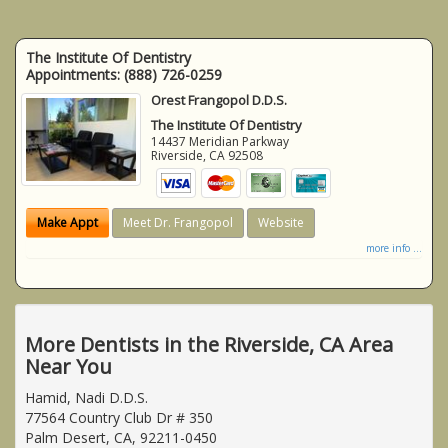
The Institute Of Dentistry
Appointments:
(888) 726-0259
Orest Frangopol D.D.S.
The Institute Of Dentistry
14437 Meridian Parkway
Riverside
,
CA
92508
Make Appt
Meet Dr. Frangopol
Website
more info ...
More Dentists in the Riverside, CA Area
Near You
Hamid, Nadi D.D.S.
77564 Country Club Dr # 350
Palm Desert, CA, 92211-0450