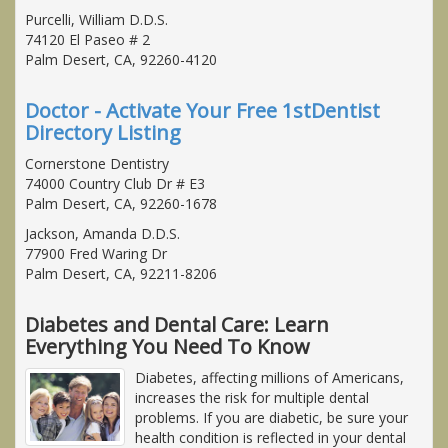
Purcelli, William D.D.S.
74120 El Paseo # 2
Palm Desert, CA, 92260-4120
Doctor - Activate Your Free 1stDentist
Directory Listing
Cornerstone Dentistry
74000 Country Club Dr # E3
Palm Desert, CA, 92260-1678
Jackson, Amanda D.D.S.
77900 Fred Waring Dr
Palm Desert, CA, 92211-8206
Diabetes and Dental Care: Learn
Everything You Need To Know
Diabetes, affecting millions of Americans,
increases the risk for multiple dental
problems. If you are diabetic, be sure your
health condition is reflected in your dental