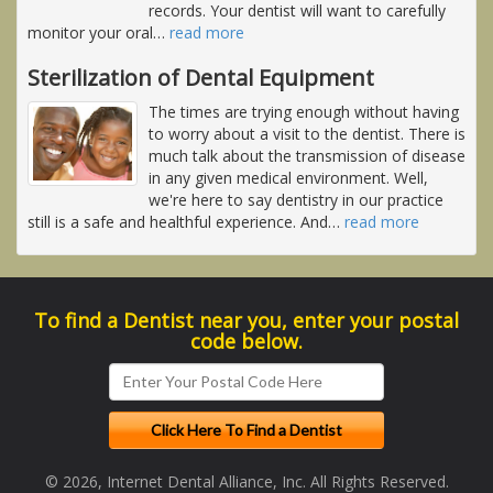
records. Your dentist will want to carefully
monitor your oral
…
read more
Sterilization of Dental Equipment
The times are trying enough without having
to worry about a visit to the dentist. There is
much talk about the transmission of disease
in any given medical environment. Well,
we're here to say dentistry in our practice
still is a safe and healthful experience. And
…
read more
To find a Dentist near you, enter your postal
code below.
© 2026, Internet Dental Alliance, Inc. All Rights Reserved.