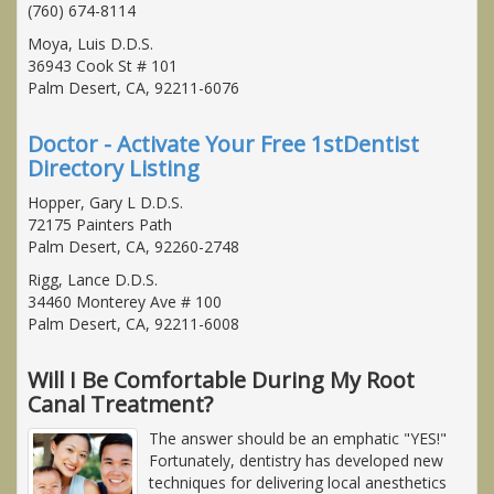
(760) 674-8114
Moya, Luis D.D.S.
36943 Cook St # 101
Palm Desert, CA, 92211-6076
Doctor - Activate Your Free 1stDentist
Directory Listing
Hopper, Gary L D.D.S.
72175 Painters Path
Palm Desert, CA, 92260-2748
Rigg, Lance D.D.S.
34460 Monterey Ave # 100
Palm Desert, CA, 92211-6008
Will I Be Comfortable During My Root
Canal Treatment?
The answer should be an emphatic "YES!"
Fortunately, dentistry has developed new
techniques for delivering local anesthetics