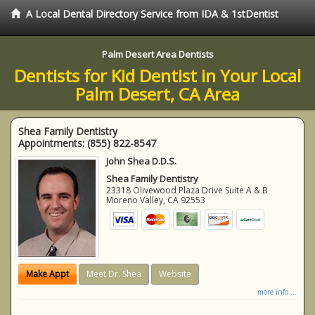
A Local Dental Directory Service from IDA & 1stDentist
Palm Desert Area Dentists
Dentists for Kid Dentist in Your Local
Palm Desert, CA Area
Shea Family Dentistry
Appointments:
(855) 822-8547
John Shea D.D.S.
Shea Family Dentistry
23318 Olivewood Plaza Drive Suite A & B
Moreno Valley
,
CA
92553
Make Appt
Meet Dr. Shea
Website
more info ...