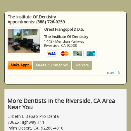
The Institute Of Dentistry
Appointments:
(888) 726-0259
Orest Frangopol D.D.S.
The Institute Of Dentistry
14437 Meridian Parkway
Riverside
,
CA
92508
Make Appt
Meet Dr. Frangopol
Website
more info ...
More Dentists in the Riverside, CA Area
Near You
Lilibeth L Babao Pro Dental
73625 Highway 111
Palm Desert, CA, 92260-4010