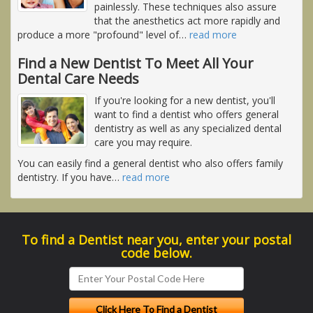
painlessly. These techniques also assure
that the anesthetics act more rapidly and
produce a more "profound" level of
…
read more
Find a New Dentist To Meet All Your
Dental Care Needs
If you're looking for a new dentist, you'll
want to find a dentist who offers general
dentistry as well as any specialized dental
care you may require.
You can easily find a general dentist who also offers family
dentistry. If you have
…
read more
To find a Dentist near you, enter your postal
code below.