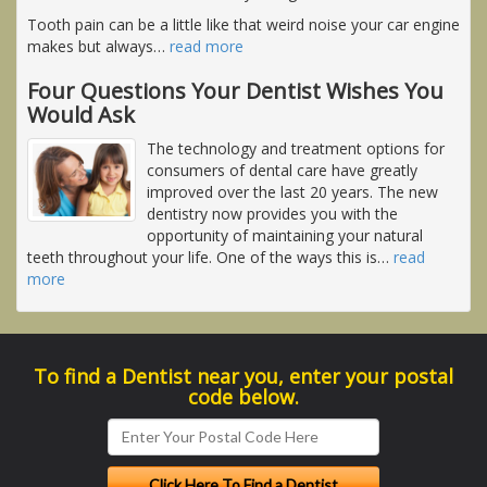
Tooth pain can be a little like that weird noise your car engine
makes but always
…
read more
Four Questions Your Dentist Wishes You
Would Ask
The technology and treatment options for
consumers of dental care have greatly
improved over the last 20 years. The new
dentistry now provides you with the
opportunity of maintaining your natural
teeth throughout your life. One of the ways this is
…
read
more
To find a Dentist near you, enter your postal
code below.