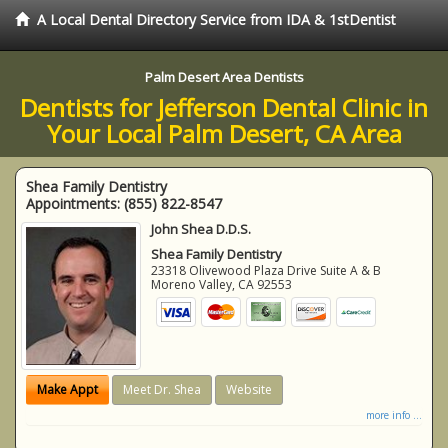
A Local Dental Directory Service from IDA & 1stDentist
Palm Desert Area Dentists
Dentists for Jefferson Dental Clinic in
Your Local Palm Desert, CA Area
Shea Family Dentistry
Appointments:
(855) 822-8547
John Shea D.D.S.
Shea Family Dentistry
23318 Olivewood Plaza Drive Suite A & B
Moreno Valley
,
CA
92553
Make Appt
Meet Dr. Shea
Website
more info ...