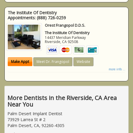
The Institute Of Dentistry
Appointments:
(888) 726-0259
Orest Frangopol D.D.S.
The Institute Of Dentistry
14437 Meridian Parkway
Riverside
,
CA
92508
Make Appt
Meet Dr. Frangopol
Website
more info ...
More Dentists in the Riverside, CA Area
Near You
Palm Desert Implant Dentist
73929 Larrea St # 2
Palm Desert, CA, 92260-4305