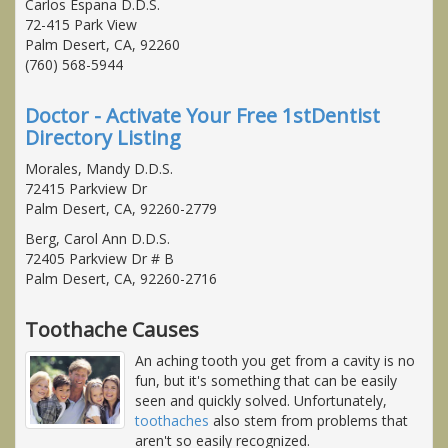
Carlos Espana D.D.S.
72-415 Park View
Palm Desert, CA, 92260
(760) 568-5944
Doctor - Activate Your Free 1stDentist
Directory Listing
Morales, Mandy D.D.S.
72415 Parkview Dr
Palm Desert, CA, 92260-2779
Berg, Carol Ann D.D.S.
72405 Parkview Dr # B
Palm Desert, CA, 92260-2716
Toothache Causes
An aching tooth you get from a cavity is no
fun, but it's something that can be easily
seen and quickly solved. Unfortunately,
toothaches
also stem from problems that
aren't so easily recognized.