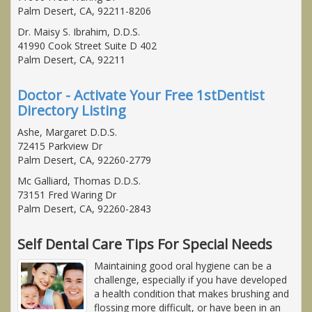
Palm Desert, CA, 92211-8206
Dr. Maisy S. Ibrahim, D.D.S.
41990 Cook Street Suite D 402
Palm Desert, CA, 92211
Doctor - Activate Your Free 1stDentist
Directory Listing
Ashe, Margaret D.D.S.
72415 Parkview Dr
Palm Desert, CA, 92260-2779
Mc Galliard, Thomas D.D.S.
73151 Fred Waring Dr
Palm Desert, CA, 92260-2843
Self Dental Care Tips For Special Needs
Maintaining good oral hygiene can be a
challenge, especially if you have developed
a health condition that makes brushing and
flossing more difficult, or have been in an