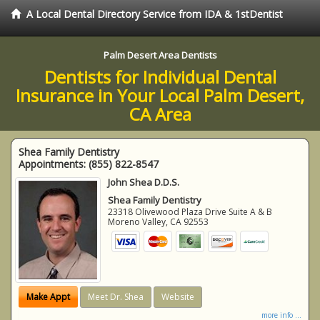
A Local Dental Directory Service from IDA & 1stDentist
Palm Desert Area Dentists
Dentists for Individual Dental
Insurance in Your Local Palm Desert,
CA Area
Shea Family Dentistry
Appointments:
(855) 822-8547
John Shea D.D.S.
Shea Family Dentistry
23318 Olivewood Plaza Drive Suite A & B
Moreno Valley
,
CA
92553
Make Appt
Meet Dr. Shea
Website
more info ...