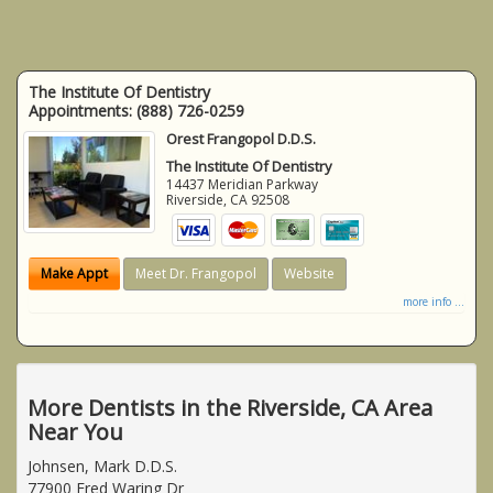
The Institute Of Dentistry
Appointments:
(888) 726-0259
Orest Frangopol D.D.S.
The Institute Of Dentistry
14437 Meridian Parkway
Riverside
,
CA
92508
Make Appt
Meet Dr. Frangopol
Website
more info ...
More Dentists in the Riverside, CA Area
Near You
Johnsen, Mark D.D.S.
77900 Fred Waring Dr