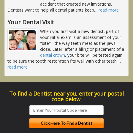
accident that created new limitations.
Dentists want to help all dental patients keep
…
read more
Your Dental Visit
When you first visit a new dentist, part of
your initial exam is an assessment of your
"bite" - the way teeth meet as the jaws
close. Later, after a filling or placement of a
dental crown
, your bite will be tested again
to be sure the tooth restoration fits well with other teeth.
…
read more
To find a Dentist near you, enter your postal
code below.