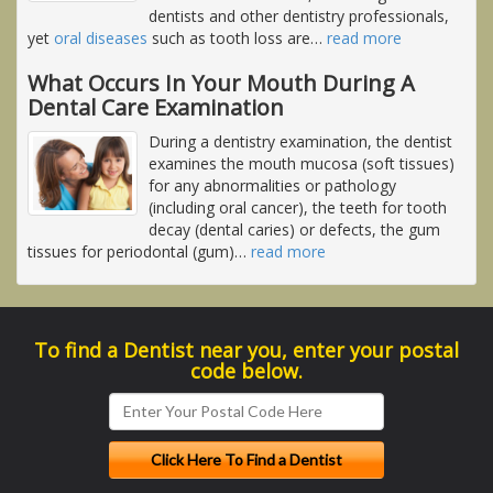
dentists and other dentistry professionals,
yet
oral diseases
such as tooth loss are
…
read more
What Occurs In Your Mouth During A
Dental Care Examination
During a dentistry examination, the dentist
examines the mouth mucosa (soft tissues)
for any abnormalities or pathology
(including oral cancer), the teeth for tooth
decay (dental caries) or defects, the gum
tissues for periodontal (gum)
…
read more
To find a Dentist near you, enter your postal
code below.