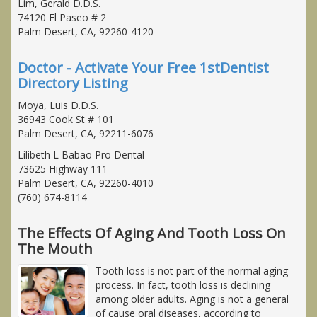
Lim, Gerald D.D.S.
74120 El Paseo # 2
Palm Desert, CA, 92260-4120
Doctor - Activate Your Free 1stDentist
Directory Listing
Moya, Luis D.D.S.
36943 Cook St # 101
Palm Desert, CA, 92211-6076
Lilibeth L Babao Pro Dental
73625 Highway 111
Palm Desert, CA, 92260-4010
(760) 674-8114
The Effects Of Aging And Tooth Loss On
The Mouth
Tooth loss is not part of the normal aging
process. In fact, tooth loss is declining
among older adults. Aging is not a general
of cause oral diseases, according to