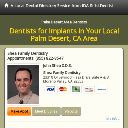
A Local Dental Directory Service from IDA & 1stDentist
Palm Desert Area Dentists
Dentists for Implants in Your Local
Palm Desert, CA Area
Shea Family Dentistry
Appointments:
(855) 822-8547
John Shea D.D.S.
Shea Family Dentistry
23318 Olivewood Plaza Drive Suite A & B
Moreno Valley
,
CA
92553
Make Appt
Meet Dr. Shea
Website
more info ...