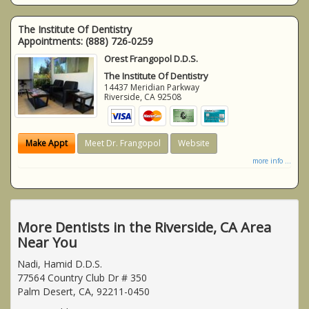
The Institute Of Dentistry
Appointments:
(888) 726-0259
Orest Frangopol D.D.S.
The Institute Of Dentistry
14437 Meridian Parkway
Riverside
,
CA
92508
Make Appt
Meet Dr. Frangopol
Website
more info ...
More Dentists in the Riverside, CA Area
Near You
Nadi, Hamid D.D.S.
77564 Country Club Dr # 350
Palm Desert, CA, 92211-0450