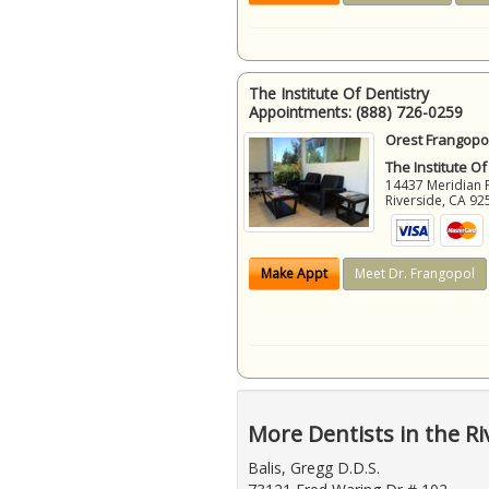
The Institute Of Dentistry
Appointments:
(888) 726-0259
Orest Frangopol
The Institute Of
14437 Meridian 
Riverside
,
CA
92
Make Appt
Meet Dr. Frangopol
More Dentists in the Ri
Balis, Gregg D.D.S.