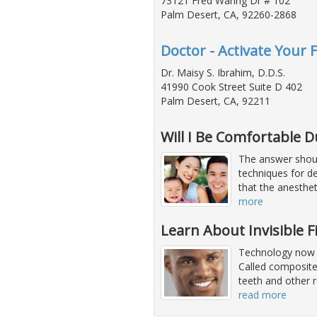
73121 Fred Waring Dr # 102
Palm Desert, CA, 92260-2868
Doctor - Activate Your 
Dr. Maisy S. Ibrahim, D.D.S.
41990 Cook Street Suite D 402
Palm Desert, CA, 92211
Will I Be Comfortable 
The answer shoul
techniques for de
that the anesthe
more
Learn About Invisible F
Technology now of
Called composites
teeth and other r
read more