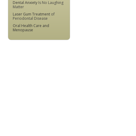
Dental Anxiety
Is No Laughing
Matter
Laser Gum Treatment
of
Periodontal Disease
Oral Health Care and
Menopause