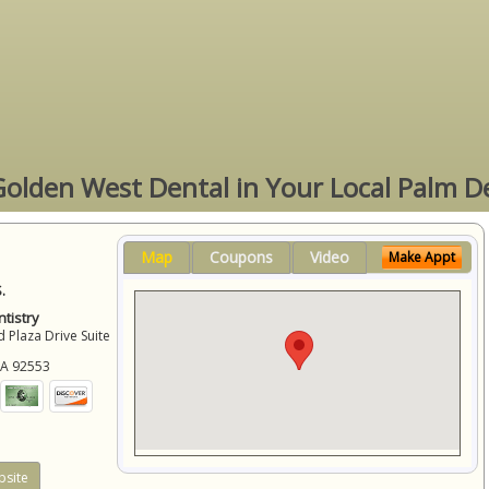
Golden West Dental in Your Local Palm D
Map
Coupons
Video
Make Appt
.
tistry
 Plaza Drive Suite
CA
92553
site