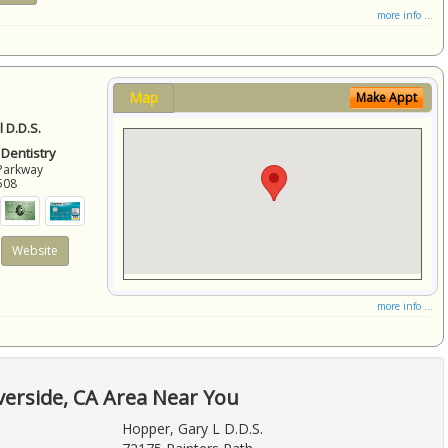
more info ...
Map
Make Appt
 D.D.S.
 Dentistry
Parkway
508
Website
more info ...
verside, CA Area Near You
Hopper, Gary L D.D.S.