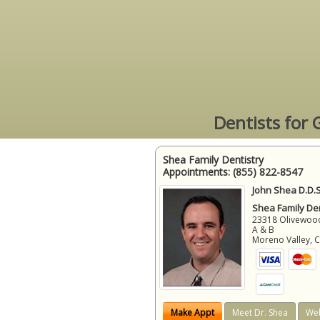
Dentists for 
Shea Family Dentistry
Appointments:
(855) 822-8547
John Shea D.D.S
Shea Family Den
23318 Olivewood
A & B
Moreno Valley
,
Make Appt
Meet Dr. Shea
Web