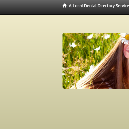
A Local Dental Directory Servic