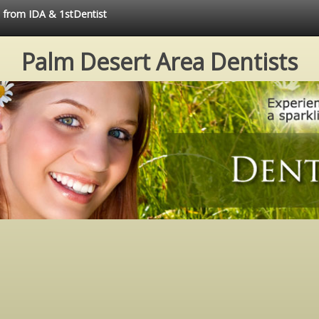
e from IDA & 1stDentist
Palm Desert Area Dentists