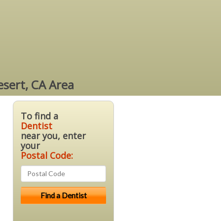
esert, CA Area
To find a
Dentist
near you, enter
your
Postal Code: