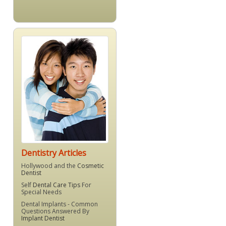
Dentistry Articles
Hollywood and the
Cosmetic
Dentist
Self
Dental Care Tips
For
Special Needs
Dental Implants - Common
Questions Answered By
Implant Dentist