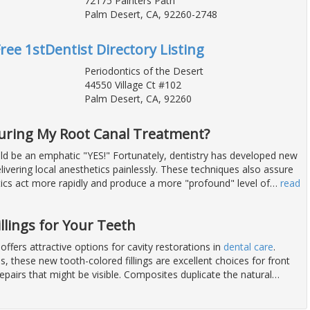
72175 Painters Path
Palm Desert, CA, 92260-2748
Free 1stDentist Directory Listing
Periodontics of the Desert
44550 Village Ct #102
Palm Desert, CA, 92260
During My Root Canal Treatment?
d be an emphatic "YES!" Fortunately, dentistry has developed new
livering local anesthetics painlessly. These techniques also assure
tics act more rapidly and produce a more "profound" level of
…
read
illings for Your Teeth
fers attractive options for cavity restorations in
dental care
.
, these new tooth-colored fillings are excellent choices for front
epairs that might be visible. Composites duplicate the natural
…