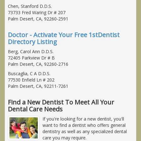
Chen, Stanford D.D.S.
73733 Fred Waring Dr # 207
Palm Desert, CA, 92260-2591
Doctor - Activate Your Free 1stDentist
Directory Listing
Berg, Carol Ann D.D.S.
72405 Parkview Dr # B
Palm Desert, CA, 92260-2716
Buscaglia, C A D.D.S.
77530 Enfield Ln # 202
Palm Desert, CA, 92211-7261
Find a New Dentist To Meet All Your
Dental Care Needs
If you're looking for a new dentist, you'll
want to find a dentist who offers general
dentistry as well as any specialized dental
care you may require.