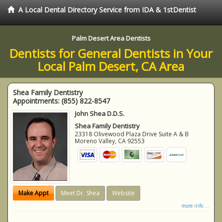
A Local Dental Directory Service from IDA & 1stDentist
Palm Desert Area Dentists
Dentists for General Dentists in Your
Local Palm Desert, CA Area
Shea Family Dentistry
Appointments:
(855) 822-8547
John Shea D.D.S.
Shea Family Dentistry
23318 Olivewood Plaza Drive Suite A & B
Moreno Valley
,
CA
92553
Make Appt
Meet Dr. Shea
Website
more info ...