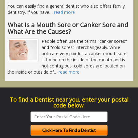
You can easily find a general dentist who also offers family
dentistry. If you have
…
read more
What Is a Mouth Sore or Canker Sore and
What Are the Causes?
People often use the terms "canker sores"
and "cold sores" interchangeably. While
both are very painful, a canker mouth sore
is found on the inside of the mouth and is
not contagious; cold sores are located on
the inside or outside of
…
read more
To find a Dentist near you, enter your postal
code below.