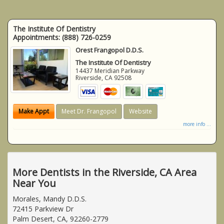
The Institute Of Dentistry
Appointments:
(888) 726-0259
Orest Frangopol D.D.S.
The Institute Of Dentistry
14437 Meridian Parkway
Riverside
,
CA
92508
Make Appt
Meet Dr. Frangopol
Website
more info ...
More Dentists in the Riverside, CA Area
Near You
Morales, Mandy D.D.S.
72415 Parkview Dr
Palm Desert, CA, 92260-2779