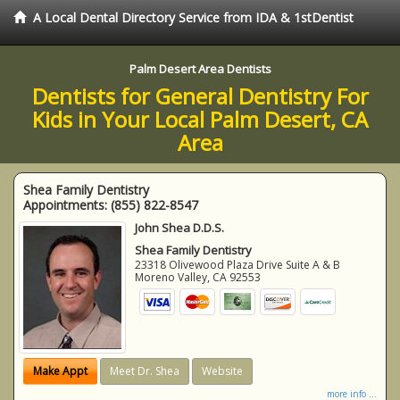
A Local Dental Directory Service from IDA & 1stDentist
Palm Desert Area Dentists
Dentists for General Dentistry For
Kids in Your Local Palm Desert, CA
Area
Shea Family Dentistry
Appointments:
(855) 822-8547
John Shea D.D.S.
Shea Family Dentistry
23318 Olivewood Plaza Drive Suite A & B
Moreno Valley
,
CA
92553
Make Appt
Meet Dr. Shea
Website
more info ...