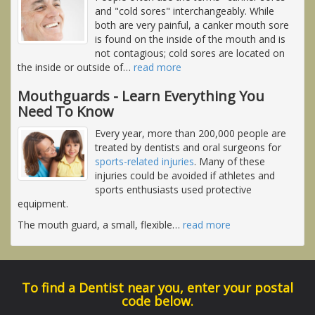
and "cold sores" interchangeably. While
both are very painful, a canker mouth sore
is found on the inside of the mouth and is
not contagious; cold sores are located on
the inside or outside of
…
read more
Mouthguards - Learn Everything You
Need To Know
Every year, more than 200,000 people are
treated by dentists and oral surgeons for
sports-related injuries
. Many of these
injuries could be avoided if athletes and
sports enthusiasts used protective
equipment.
The mouth guard, a small, flexible
…
read more
To find a Dentist near you, enter your postal
code below.