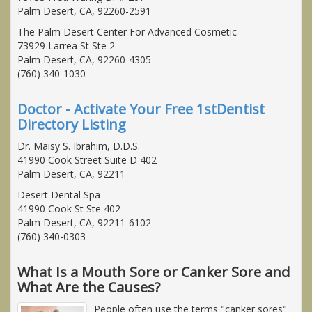
Palm Desert, CA, 92260-2591
The Palm Desert Center For Advanced Cosmetic
73929 Larrea St Ste 2
Palm Desert, CA, 92260-4305
(760) 340-1030
Doctor - Activate Your Free 1stDentist
Directory Listing
Dr. Maisy S. Ibrahim, D.D.S.
41990 Cook Street Suite D 402
Palm Desert, CA, 92211
Desert Dental Spa
41990 Cook St Ste 402
Palm Desert, CA, 92211-6102
(760) 340-0303
What Is a Mouth Sore or Canker Sore and
What Are the Causes?
People often use the terms "canker sores"