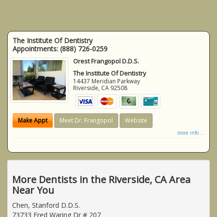
The Institute Of Dentistry
Appointments:
(888) 726-0259
Orest Frangopol D.D.S.
The Institute Of Dentistry
14437 Meridian Parkway
Riverside
,
CA
92508
Make Appt
Meet Dr. Frangopol
Website
more info ...
More Dentists in the Riverside, CA Area
Near You
Chen, Stanford D.D.S.
73733 Fred Waring Dr # 207