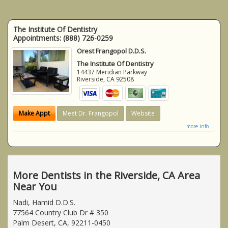
The Institute Of Dentistry
Appointments:
(888) 726-0259
Orest Frangopol D.D.S.
The Institute Of Dentistry
14437 Meridian Parkway
Riverside
,
CA
92508
Make Appt
Meet Dr. Frangopol
Website
more info ...
More Dentists in the Riverside, CA Area
Near You
Nadi, Hamid D.D.S.
77564 Country Club Dr # 350
Palm Desert, CA, 92211-0450