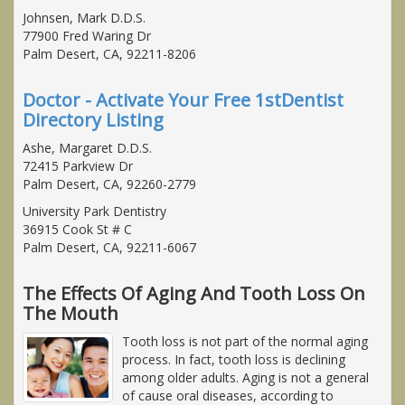
Johnsen, Mark D.D.S.
77900 Fred Waring Dr
Palm Desert, CA, 92211-8206
Doctor - Activate Your Free 1stDentist
Directory Listing
Ashe, Margaret D.D.S.
72415 Parkview Dr
Palm Desert, CA, 92260-2779
University Park Dentistry
36915 Cook St # C
Palm Desert, CA, 92211-6067
The Effects Of Aging And Tooth Loss On
The Mouth
Tooth loss is not part of the normal aging
process. In fact, tooth loss is declining
among older adults. Aging is not a general
of cause oral diseases, according to