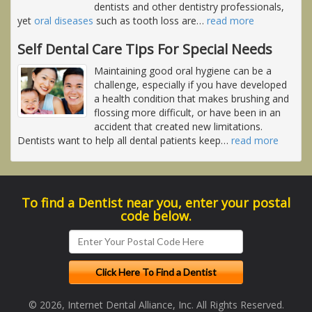
dentists and other dentistry professionals,
yet
oral diseases
such as tooth loss are
…
read more
Self Dental Care Tips For Special Needs
Maintaining good oral hygiene can be a
challenge, especially if you have developed
a health condition that makes brushing and
flossing more difficult, or have been in an
accident that created new limitations.
Dentists want to help all dental patients keep
…
read more
To find a Dentist near you, enter your postal
code below.
© 2026, Internet Dental Alliance, Inc. All Rights Reserved.