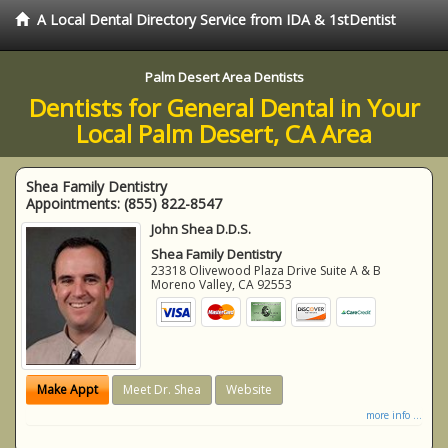
A Local Dental Directory Service from IDA & 1stDentist
Palm Desert Area Dentists
Dentists for General Dental in Your
Local Palm Desert, CA Area
Shea Family Dentistry
Appointments:
(855) 822-8547
John Shea D.D.S.
Shea Family Dentistry
23318 Olivewood Plaza Drive Suite A & B
Moreno Valley
,
CA
92553
Make Appt
Meet Dr. Shea
Website
more info ...