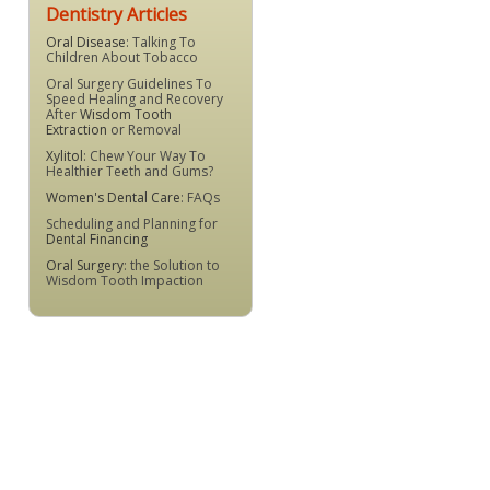
Dentistry Articles
Oral Disease
: Talking To
Children About Tobacco
Oral Surgery Guidelines To
Speed Healing and Recovery
After
Wisdom Tooth
Extraction
or Removal
Xylitol
: Chew Your Way To
Healthier Teeth and Gums?
Women's Dental Care
: FAQs
Scheduling and Planning for
Dental Financing
Oral Surgery
: the Solution to
Wisdom Tooth Impaction