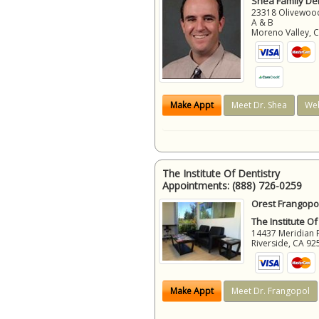
Shea Family Den
23318 Olivewood
A & B
Moreno Valley
,
Make Appt
Meet Dr. Shea
Web
The Institute Of Dentistry
Appointments:
(888) 726-0259
Orest Frangopol
The Institute Of
14437 Meridian 
Riverside
,
CA
92
Make Appt
Meet Dr. Frangopol