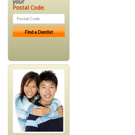
your
Postal Code: