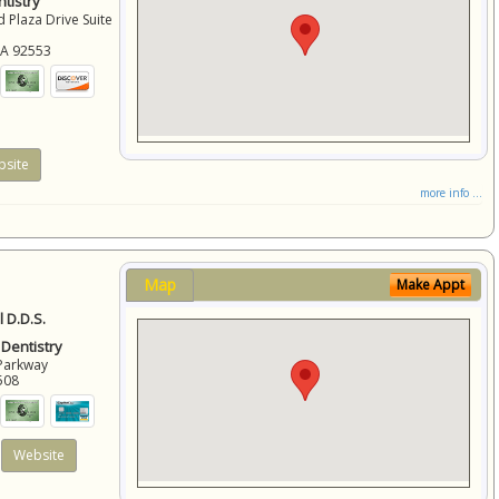
tistry
 Plaza Drive Suite
CA
92553
site
more info ...
Map
Make Appt
 D.D.S.
 Dentistry
Parkway
508
Website