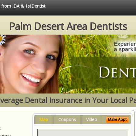
e from IDA & 1stDentist
Palm Desert Area Dentists
Coverage Dental Insurance in Your Local P
Map
Coupons
Video
Make Appt
.