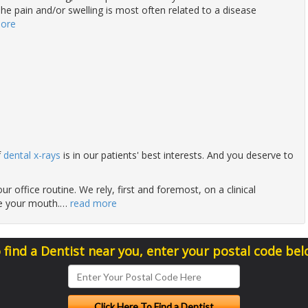
he pain and/or swelling is most often related to a disease
more
f
dental x-rays
is in our patients' best interests. And you deserve to
ur office routine. We rely, first and foremost, on a clinical
de your mouth.
…
read more
 find a Dentist near you, enter your postal code bel