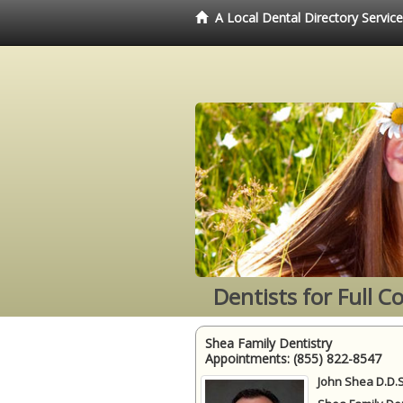
A Local Dental Directory Servic
Dentists for Full 
Shea Family Dentistry
Appointments:
(855) 822-8547
John Shea D.D.S