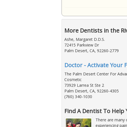
More Dentists in the Ri
Ashe, Margaret D.D.S.
72415 Parkview Dr
Palm Desert, CA, 92260-2779
Doctor - Activate Your 
The Palm Desert Center For Adv
Cosmetic
73929 Larrea St Ste 2
Palm Desert, CA, 92260-4305
(760) 340-1030
Find A Dentist To Hel
There are many c
experiencing pain