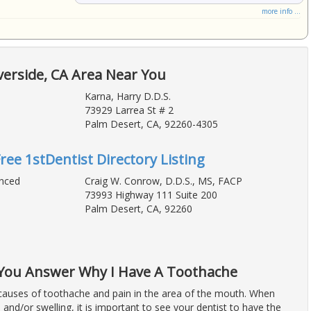
more info ...
verside, CA Area Near You
Karna, Harry D.D.S.
73929 Larrea St # 2
Palm Desert, CA, 92260-4305
Free 1stDentist Directory Listing
anced
Craig W. Conrow, D.D.S., MS, FACP
73993 Highway 111 Suite 200
Palm Desert, CA, 92260
p You Answer Why I Have A Toothache
auses of toothache and pain in the area of the mouth. When
 and/or swelling, it is important to see your dentist to have the