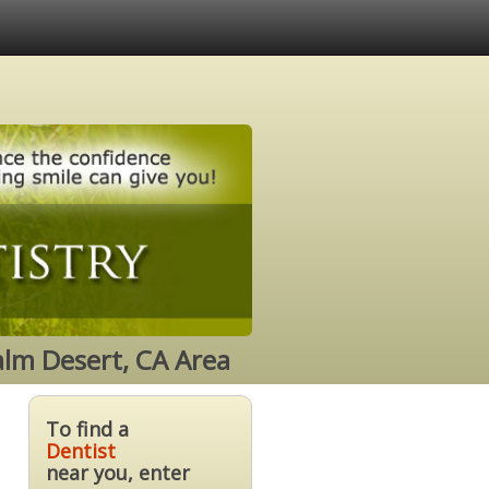
alm Desert, CA Area
To find a
Dentist
near you, enter