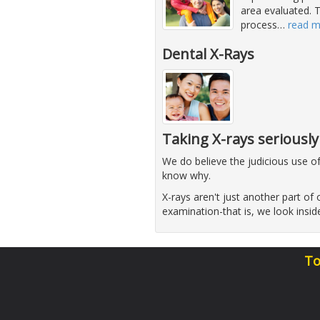
area evaluated. T
process
…
read 
Dental X-Rays
Taking X-rays seriously
We do believe the judicious use o
know why.
X-rays aren't just another part of o
examination-that is, we look insi
To