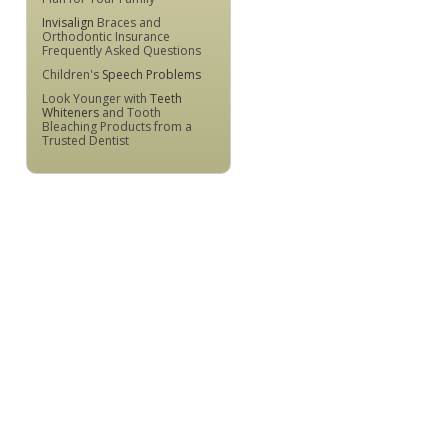
Invisalign
Braces and
Orthodontic Insurance
Frequently Asked Questions
Children's
Speech Problems
Look Younger with
Teeth
Whiteners
and Tooth
Bleaching Products from a
Trusted Dentist