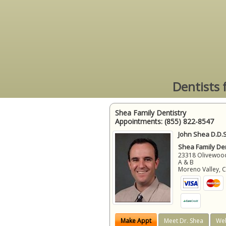
Dentists 
Shea Family Dentistry
Appointments:
(855) 822-8547
John Shea D.D.S
Shea Family Den
23318 Olivewood
A & B
Moreno Valley
,
Make Appt
Meet Dr. Shea
Web