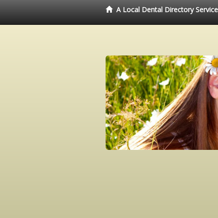
A Local Dental Directory Servic