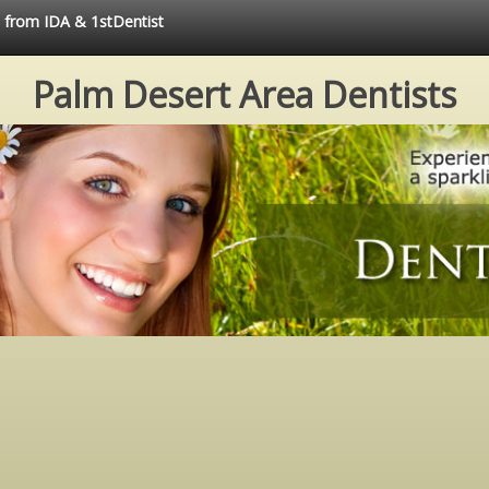
e from IDA & 1stDentist
Palm Desert Area Dentists