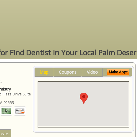
for Find Dentist in Your Local Palm Deser
Map
Coupons
Video
Make Appt
.
tistry
 Plaza Drive Suite
CA
92553
site