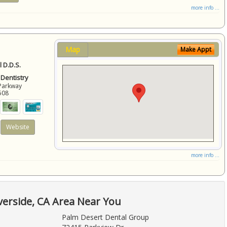
more info ...
Map
Make Appt
 D.D.S.
 Dentistry
Parkway
508
Website
more info ...
verside, CA Area Near You
Palm Desert Dental Group