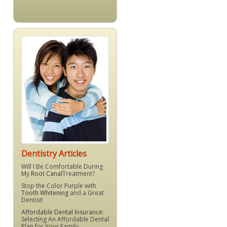
Dentistry Articles
Will I Be Comfortable During
My
Root Canal
Treatment?
Stop the Color Purple with
Tooth Whitening
and a Great
Dentist!
Affordable Dental Insurance
:
Selecting An Affordable Dental
Plan for Your Family