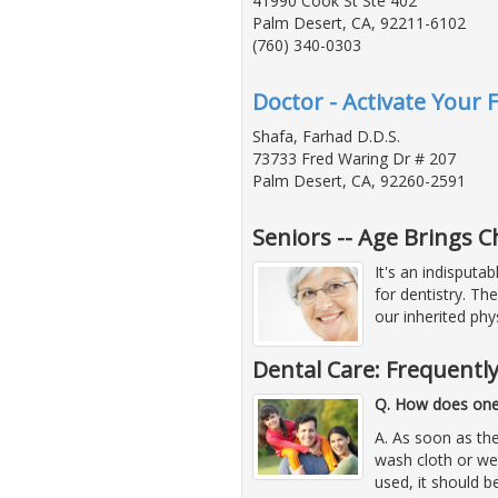
41990 Cook St Ste 402
Palm Desert, CA, 92211-6102
(760) 340-0303
Doctor - Activate Your 
Shafa, Farhad D.D.S.
73733 Fred Waring Dr # 207
Palm Desert, CA, 92260-2591
Seniors -- Age Brings 
It's an indisputa
for dentistry. Th
our inherited phys
Dental Care: Frequentl
Q. How does one 
A. As soon as the
wash cloth or we
used, it should b