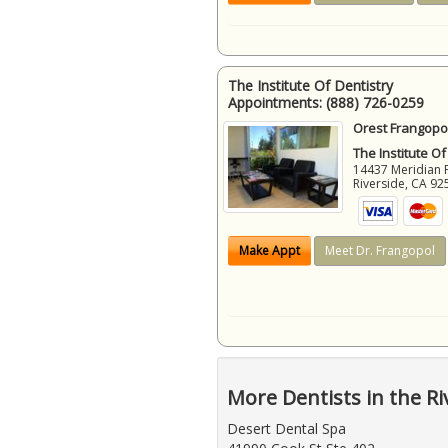
The Institute Of Dentistry
Appointments:
(888) 726-0259
Orest Frangopol
The Institute Of
14437 Meridian 
Riverside
,
CA
92
Make Appt
Meet Dr. Frangopol
More Dentists in the Ri
Desert Dental Spa