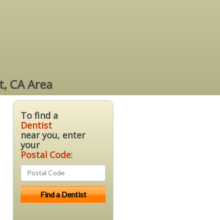
t, CA Area
To find a
Dentist
near you, enter
your
Postal Code: