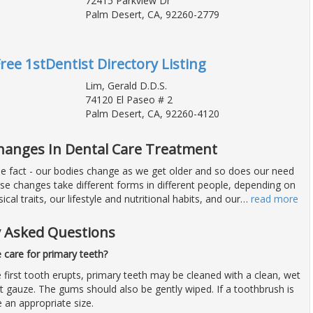
72415 Parkview Dr
Palm Desert, CA, 92260-2779
Free 1stDentist Directory Listing
Lim, Gerald D.D.S.
74120 El Paseo # 2
Palm Desert, CA, 92260-4120
Changes In Dental Care Treatment
ble fact - our bodies change as we get older and so does our need
ese changes take different forms in different people, depending on
ical traits, our lifestyle and nutritional habits, and our
…
read more
y Asked Questions
care for primary teeth?
 first tooth erupts, primary teeth may be cleaned with a clean, wet
t gauze. The gums should also be gently wiped. If a toothbrush is
e an appropriate size.