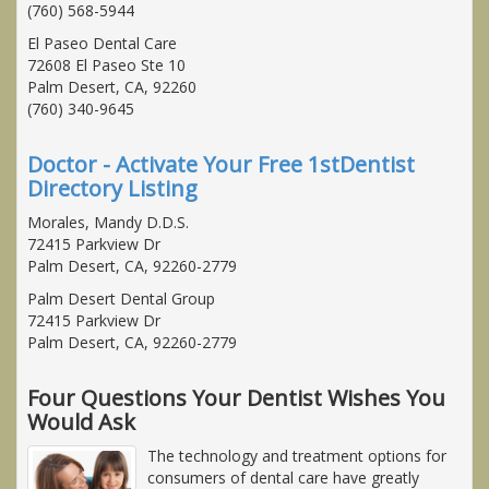
(760) 568-5944
El Paseo Dental Care
72608 El Paseo Ste 10
Palm Desert, CA, 92260
(760) 340-9645
Doctor - Activate Your Free 1stDentist
Directory Listing
Morales, Mandy D.D.S.
72415 Parkview Dr
Palm Desert, CA, 92260-2779
Palm Desert Dental Group
72415 Parkview Dr
Palm Desert, CA, 92260-2779
Four Questions Your Dentist Wishes You
Would Ask
The technology and treatment options for
consumers of dental care have greatly