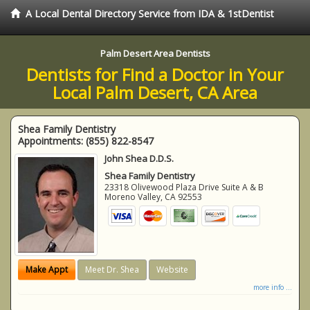
A Local Dental Directory Service from IDA & 1stDentist
Palm Desert Area Dentists
Dentists for Find a Doctor in Your
Local Palm Desert, CA Area
Shea Family Dentistry
Appointments:
(855) 822-8547
John Shea D.D.S.
Shea Family Dentistry
23318 Olivewood Plaza Drive Suite A & B
Moreno Valley
,
CA
92553
Make Appt
Meet Dr. Shea
Website
more info ...