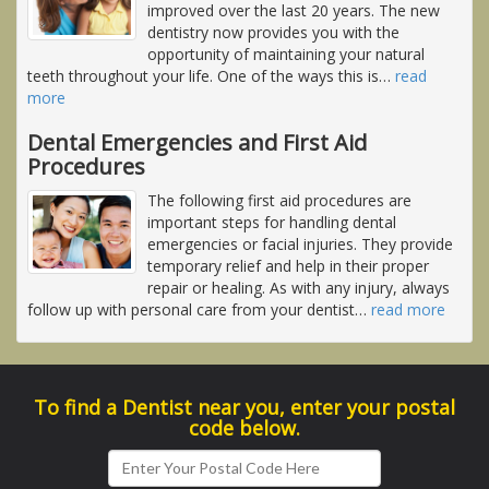
improved over the last 20 years. The new
dentistry now provides you with the
opportunity of maintaining your natural
teeth throughout your life. One of the ways this is
…
read
more
Dental Emergencies and First Aid
Procedures
The following first aid procedures are
important steps for handling dental
emergencies or facial injuries. They provide
temporary relief and help in their proper
repair or healing. As with any injury, always
follow up with personal care from your dentist
…
read more
To find a Dentist near you, enter your postal
code below.