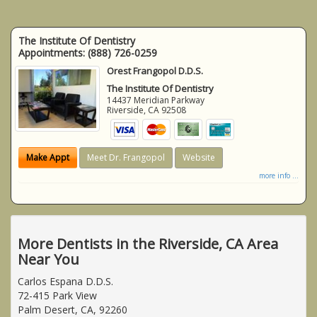
The Institute Of Dentistry
Appointments:
(888) 726-0259
Orest Frangopol D.D.S.
The Institute Of Dentistry
14437 Meridian Parkway
Riverside
,
CA
92508
Make Appt
Meet Dr. Frangopol
Website
more info ...
More Dentists in the Riverside, CA Area
Near You
Carlos Espana D.D.S.
72-415 Park View
Palm Desert, CA, 92260