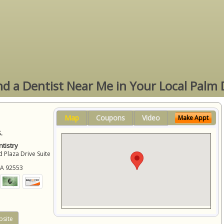
ind a Dentist Near Me in Your Local Palm 
Map
Coupons
Video
Make Appt
.
tistry
 Plaza Drive Suite
CA
92553
site