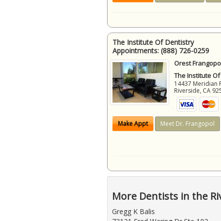
The Institute Of Dentistry
Appointments:
(888) 726-0259
Orest Frangopol
The Institute Of
14437 Meridian 
Riverside
,
CA
92
Make Appt
Meet Dr. Frangopol
More Dentists in the Ri
Gregg K Balis