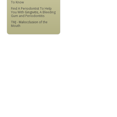
To Know
Find A Periodontist To Help
You With
Gingivitis
, A Bleeding
Gum and Periodontitis
TMJ -
Malocclusion
of the
Mouth