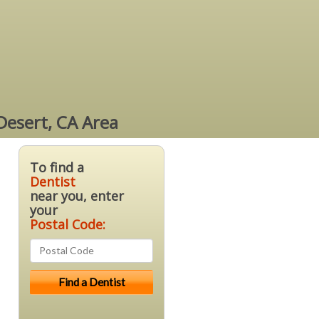
Desert, CA Area
To find a
Dentist
near you, enter
your
Postal Code: