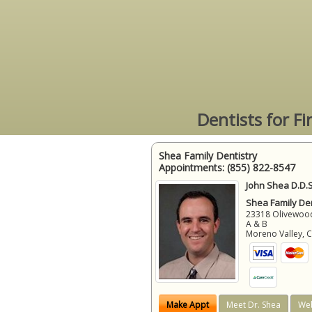
Dentists for F
Shea Family Dentistry
Appointments:
(855) 822-8547
John Shea D.D.S
Shea Family Den
23318 Olivewood
A & B
Moreno Valley
,
Make Appt
Meet Dr. Shea
Web