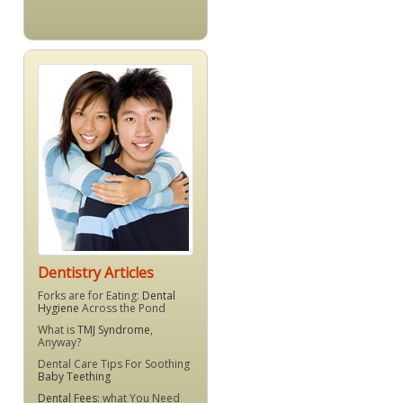
Dentistry Articles
Forks are for Eating:
Dental
Hygiene
Across the Pond
What is
TMJ Syndrome
,
Anyway?
Dental Care Tips For Soothing
Baby Teething
Dental Fees
: what You Need