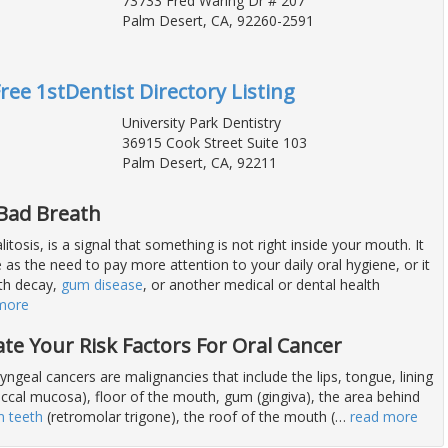
73733 Fred Waring Dr # 207
Palm Desert, CA, 92260-2591
Free 1stDentist Directory Listing
University Park Dentistry
36915 Cook Street Suite 103
Palm Desert, CA, 92211
 Bad Breath
itosis, is a signal that something is not right inside your mouth. It
as the need to pay more attention to your daily oral hygiene, or it
th decay,
gum disease
, or another medical or dental health
more
ate Your Risk Factors For Oral Cancer
ngeal cancers are malignancies that include the lips, tongue, lining
uccal mucosa), floor of the mouth, gum (gingiva), the area behind
 teeth
(retromolar trigone), the roof of the mouth (
…
read more