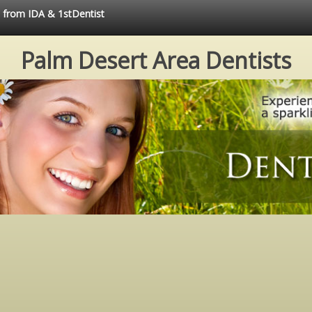
e from IDA & 1stDentist
Palm Desert Area Dentists