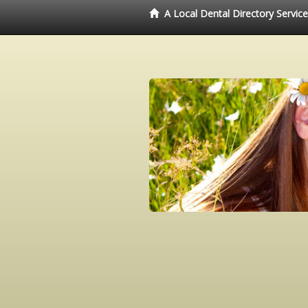
A Local Dental Directory Servic