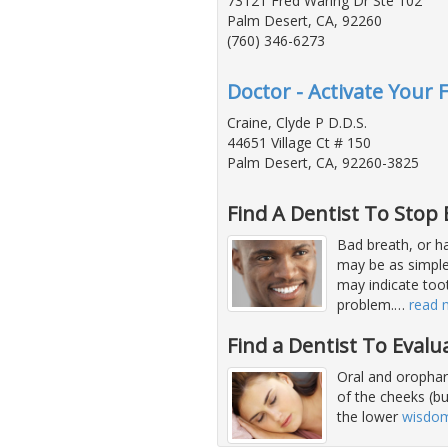
73121 Fred Waring Dr Ste 102
Palm Desert, CA, 92260
(760) 346-6273
Doctor - Activate Your 
Craine, Clyde P D.D.S.
44651 Village Ct # 150
Palm Desert, CA, 92260-3825
Find A Dentist To Stop
Bad breath, or hal
may be as simple 
may indicate too
problem.
…
read 
Find a Dentist To Evalu
Oral and orophary
of the cheeks (b
the lower
wisdom