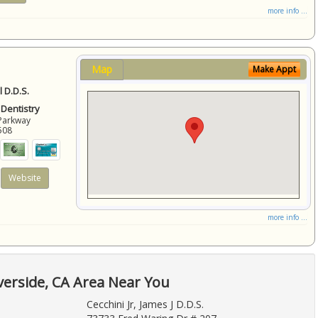
more info ...
Map
Make Appt
 D.D.S.
 Dentistry
Parkway
508
Website
more info ...
verside, CA Area Near You
Cecchini Jr, James J D.D.S.