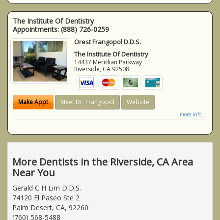
The Institute Of Dentistry
Appointments:
(888) 726-0259
Orest Frangopol D.D.S.
The Institute Of Dentistry
14437 Meridian Parkway
Riverside
,
CA
92508
Make Appt
Meet Dr. Frangopol
Website
more info ...
More Dentists in the Riverside, CA Area
Near You
Gerald C H Lim D.D.S.
74120 El Paseo Ste 2
Palm Desert, CA, 92260
(760) 568-5488