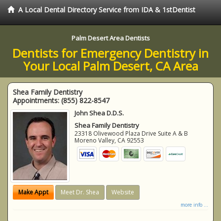
A Local Dental Directory Service from IDA & 1stDentist
Palm Desert Area Dentists
Dentists for Emergency Dentistry in
Your Local Palm Desert, CA Area
Shea Family Dentistry
Appointments:
(855) 822-8547
John Shea D.D.S.
Shea Family Dentistry
23318 Olivewood Plaza Drive Suite A & B
Moreno Valley
,
CA
92553
Make Appt
Meet Dr. Shea
Website
more info ...