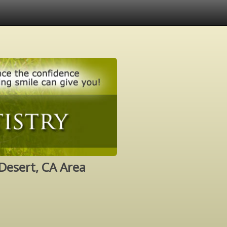
Desert, CA Area