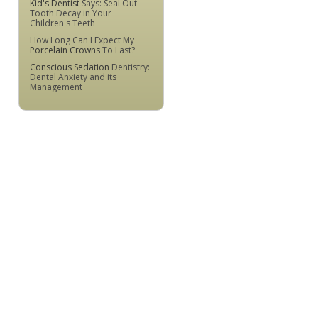
Kid's Dentist
Says: Seal Out
Tooth Decay in Your
Children's Teeth
How Long Can I Expect My
Porcelain Crowns
To Last?
Conscious Sedation
Dentistry:
Dental Anxiety and its
Management