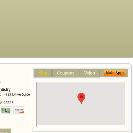
Map
Coupons
Video
Make Appt
.
tistry
 Plaza Drive Suite
CA
92553
site