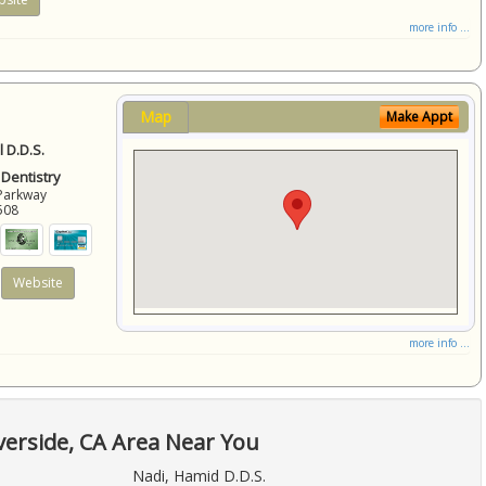
more info ...
Map
Make Appt
 D.D.S.
 Dentistry
Parkway
508
Website
more info ...
verside, CA Area Near You
Nadi, Hamid D.D.S.