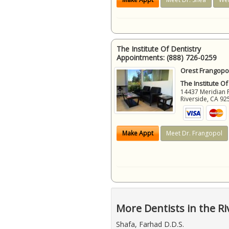
The Institute Of Dentistry
Appointments:
(888) 726-0259
Orest Frangopol
The Institute Of
14437 Meridian 
Riverside
,
CA
92
Make Appt
Meet Dr. Frangopol
More Dentists in the Ri
Shafa, Farhad D.D.S.