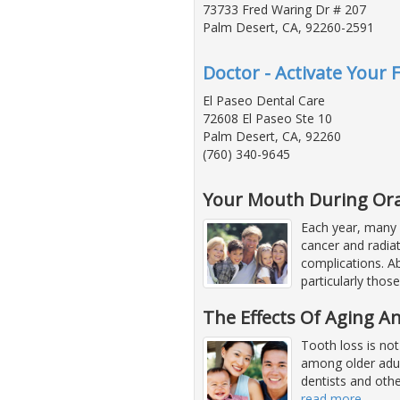
73733 Fred Waring Dr # 207
Palm Desert, CA, 92260-2591
Doctor - Activate Your 
El Paseo Dental Care
72608 El Paseo Ste 10
Palm Desert, CA, 92260
(760) 340-9645
Your Mouth During Ora
Each year, many 
cancer and radia
complications. A
particularly those
The Effects Of Aging 
Tooth loss is not
among older adult
dentists and othe
read more