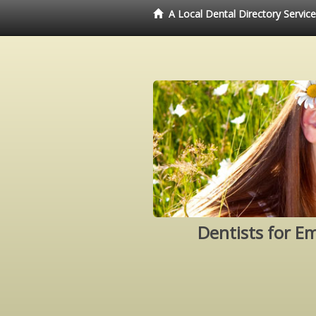
A Local Dental Directory Servic
Dentists for E