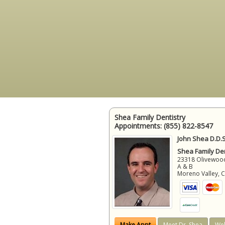
Shea Family Dentistry
Appointments:
(855) 822-8547
John Shea D.D.S
Shea Family Den
23318 Olivewood
A & B
Moreno Valley
,
Make Appt
Meet Dr. Shea
Web