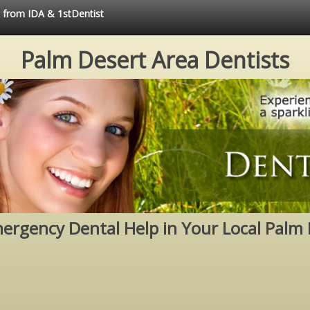
e from IDA & 1stDentist
Palm Desert Area Dentists
mergency Dental Help in Your Local Palm 