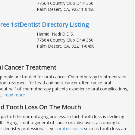
77564 Country Club Dr # 350
Palm Desert, CA, 92211-0450
Free 1stDentist Directory Listing
Hamid, Nadi D.D.S.
77564 Country Club Dr # 350
Palm Desert, CA, 92211-0450
l Cancer Treatment
people are treated for oral cancer. Chemotherapy treatments for
tion treatment for head and neck cancer often cause oral
bout half of chemotherapy patients experience oral complications,
…
read more
And Tooth Loss On The Mouth
 part of the normal aging process. In fact, tooth loss is declining
s. Aging is not a general of cause oral diseases, according to
r dentistry professionals, yet
oral diseases
such as tooth loss are
…