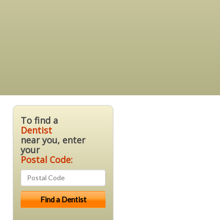
To find a
Dentist
near you, enter
your
Postal Code: