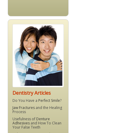
Dentistry Articles
Do You Have a
Perfect Smile
?
Jaw Fractures
and the Healing
Process
Usefulness of
Denture
Adhesives
and How To Clean
Your False Teeth