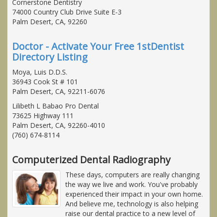
Cornerstone Dentistry
74000 Country Club Drive Suite E-3
Palm Desert, CA, 92260
Doctor - Activate Your Free 1stDentist
Directory Listing
Moya, Luis D.D.S.
36943 Cook St # 101
Palm Desert, CA, 92211-6076
Lilibeth L Babao Pro Dental
73625 Highway 111
Palm Desert, CA, 92260-4010
(760) 674-8114
Computerized Dental Radiography
These days, computers are really changing
the way we live and work. You've probably
experienced their impact in your own home.
And believe me, technology is also helping
raise our dental practice to a new level of