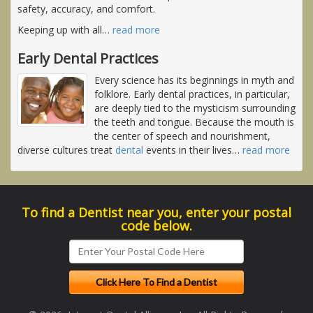
safety, accuracy, and comfort.
Keeping up with all
…
read more
Early Dental Practices
Every science has its beginnings in myth and
folklore. Early dental practices, in particular,
are deeply tied to the mysticism surrounding
the teeth and tongue. Because the mouth is
the center of speech and nourishment,
diverse cultures treat
dental
events in their lives
…
read more
To find a Dentist near you, enter your postal
code below.