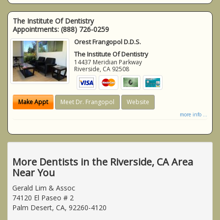
The Institute Of Dentistry
Appointments:
(888) 726-0259
Orest Frangopol D.D.S.
The Institute Of Dentistry
14437 Meridian Parkway
Riverside
,
CA
92508
Make Appt
Meet Dr. Frangopol
Website
more info ...
More Dentists in the Riverside, CA Area
Near You
Gerald Lim & Assoc
74120 El Paseo # 2
Palm Desert, CA, 92260-4120