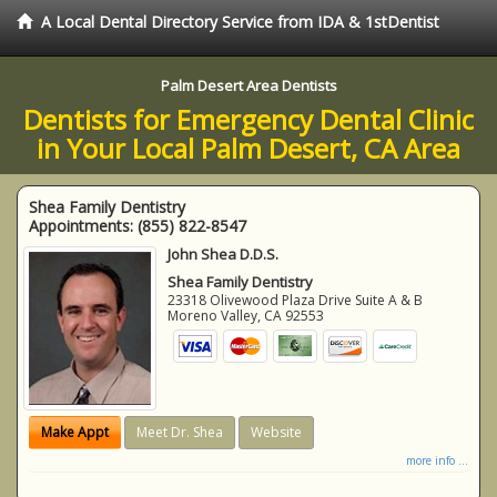
A Local Dental Directory Service from IDA & 1stDentist
Palm Desert Area Dentists
Dentists for Emergency Dental Clinic
in Your Local Palm Desert, CA Area
Shea Family Dentistry
Appointments:
(855) 822-8547
John Shea D.D.S.
Shea Family Dentistry
23318 Olivewood Plaza Drive Suite A & B
Moreno Valley
,
CA
92553
Make Appt
Meet Dr. Shea
Website
more info ...