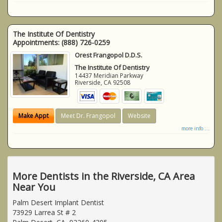
The Institute Of Dentistry
Appointments:
(888) 726-0259
Orest Frangopol D.D.S.
The Institute Of Dentistry
14437 Meridian Parkway
Riverside
,
CA
92508
Make Appt
Meet Dr. Frangopol
Website
more info ...
More Dentists in the Riverside, CA Area
Near You
Palm Desert Implant Dentist
73929 Larrea St # 2