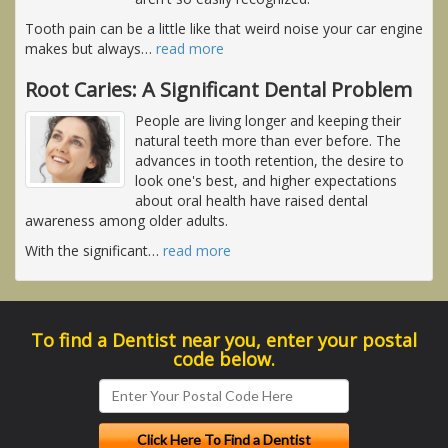
Tooth pain can be a little like that weird noise your car engine
makes but always
…
read more
Root Caries: A Significant Dental Problem
People are living longer and keeping their
natural teeth more than ever before. The
advances in tooth retention, the desire to
look one's best, and higher expectations
about oral health have raised dental
awareness among older adults.
With the significant
…
read more
To find a Dentist near you, enter your postal
code below.