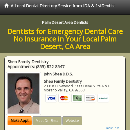
A Local Dental Directory Service from IDA & 1stDentist
Palm Desert Area Dentists
Dentists for Emergency Dental Care
No Insurance in Your Local Palm
Desert, CA Area
Shea Family Dentistry
Appointments:
(855) 822-8547
John Shea D.D.S.
Shea Family Dentistry
23318 Olivewood Plaza Drive Suite A & B
Moreno Valley
,
CA
92553
Make Appt
Meet Dr. Shea
Website
more info ...