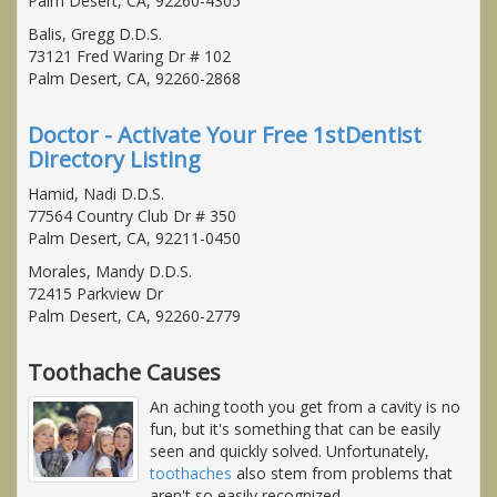
Palm Desert, CA, 92260-4305
Balis, Gregg D.D.S.
73121 Fred Waring Dr # 102
Palm Desert, CA, 92260-2868
Doctor - Activate Your Free 1stDentist
Directory Listing
Hamid, Nadi D.D.S.
77564 Country Club Dr # 350
Palm Desert, CA, 92211-0450
Morales, Mandy D.D.S.
72415 Parkview Dr
Palm Desert, CA, 92260-2779
Toothache Causes
An aching tooth you get from a cavity is no
fun, but it's something that can be easily
seen and quickly solved. Unfortunately,
toothaches
also stem from problems that
aren't so easily recognized.