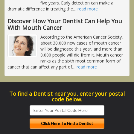
five years. Early detection can make a
dramatic difference in treating the
…
read more
Discover How Your Dentist Can Help You
With Mouth Cancer
According to the American Cancer Society,
about 30,000 new cases of mouth cancer
will be diagnosed this year, and more than
8,000 people will die from it. Mouth cancer
ranks as the sixth most common form of
cancer that can affect any part of
…
read more
To find a Dentist near you, enter your postal
code below.