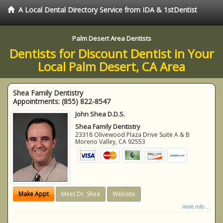
A Local Dental Directory Service from IDA & 1stDentist
Palm Desert Area Dentists
Dentists for Discount Dentist in Your
Local Palm Desert, CA Area
Shea Family Dentistry
Appointments:
(855) 822-8547
John Shea D.D.S.
Shea Family Dentistry
23318 Olivewood Plaza Drive Suite A & B
Moreno Valley
,
CA
92553
Make Appt
Meet Dr. Shea
Website
more info ...