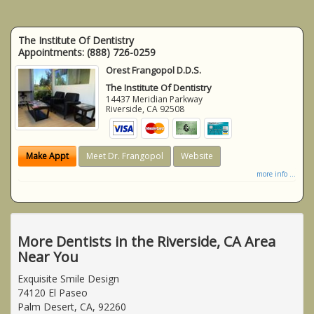
The Institute Of Dentistry
Appointments:
(888) 726-0259
Orest Frangopol D.D.S.
The Institute Of Dentistry
14437 Meridian Parkway
Riverside
,
CA
92508
Make Appt
Meet Dr. Frangopol
Website
more info ...
More Dentists in the Riverside, CA Area
Near You
Exquisite Smile Design
74120 El Paseo
Palm Desert, CA, 92260