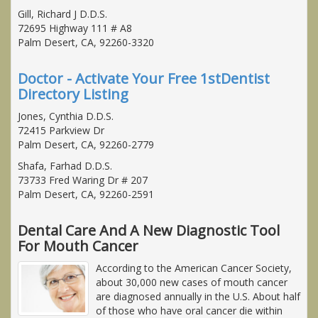
Gill, Richard J D.D.S.
72695 Highway 111 # A8
Palm Desert, CA, 92260-3320
Doctor - Activate Your Free 1stDentist
Directory Listing
Jones, Cynthia D.D.S.
72415 Parkview Dr
Palm Desert, CA, 92260-2779
Shafa, Farhad D.D.S.
73733 Fred Waring Dr # 207
Palm Desert, CA, 92260-2591
Dental Care And A New Diagnostic Tool
For Mouth Cancer
According to the American Cancer Society,
about 30,000 new cases of mouth cancer
are diagnosed annually in the U.S. About half
of those who have oral cancer die within