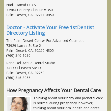
Nadi, Hamid D.D.S.
77564 Country Club Dr # 350
Palm Desert, CA, 92211-0450
Doctor - Activate Your Free 1stDentist
Directory Listing
The Palm Desert Center For Advanced Cosmetic
73929 Larrea St Ste 2
Palm Desert, CA, 92260-4305
(760) 340-1030
Rene Dell Acqua Dental Studio
74133 El Paseo Ste D
Palm Desert, CA, 92260
(760) 346-8056
How Pregnancy Affects Your Dental Care
Thinking about your baby and prenatal care
is normal during pregnancy; however,
thinking about your oral health and dental