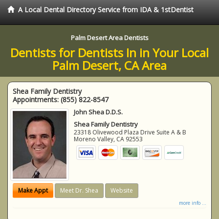
A Local Dental Directory Service from IDA & 1stDentist
Palm Desert Area Dentists
Dentists for Dentists In in Your Local
Palm Desert, CA Area
Shea Family Dentistry
Appointments:
(855) 822-8547
John Shea D.D.S.
Shea Family Dentistry
23318 Olivewood Plaza Drive Suite A & B
Moreno Valley
,
CA
92553
Make Appt
Meet Dr. Shea
Website
more info ...