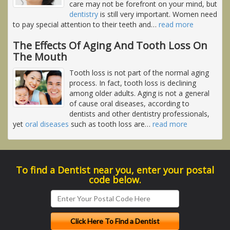
care may not be forefront on your mind, but
dentistry
is still very important. Women need
to pay special attention to their teeth and
…
read more
The Effects Of Aging And Tooth Loss On
The Mouth
Tooth loss is not part of the normal aging
process. In fact, tooth loss is declining
among older adults. Aging is not a general
of cause oral diseases, according to
dentists and other dentistry professionals,
yet
oral diseases
such as tooth loss are
…
read more
To find a Dentist near you, enter your postal
code below.