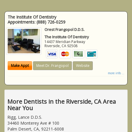
The Institute Of Dentistry
Appointments:
(888) 726-0259
Orest Frangopol D.D.S.
The Institute Of Dentistry
14437 Meridian Parkway
Riverside
,
CA
92508
Make Appt
Meet Dr. Frangopol
Website
more info ...
More Dentists in the Riverside, CA Area
Near You
Rigg, Lance D.D.S.
34460 Monterey Ave # 100
Palm Desert, CA, 92211-6008