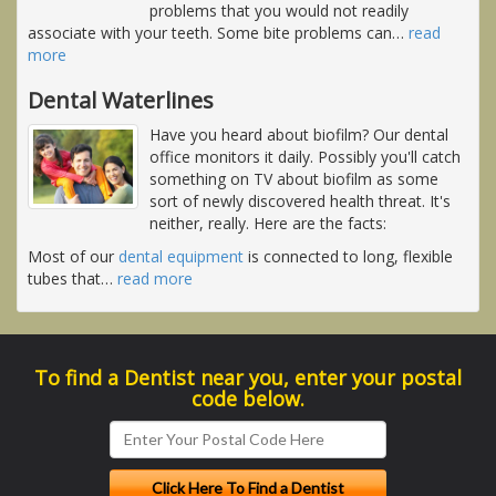
problems that you would not readily
associate with your teeth. Some bite problems can
…
read
more
Dental Waterlines
Have you heard about biofilm? Our dental
office monitors it daily. Possibly you'll catch
something on TV about biofilm as some
sort of newly discovered health threat. It's
neither, really. Here are the facts:
Most of our
dental equipment
is connected to long, flexible
tubes that
…
read more
To find a Dentist near you, enter your postal
code below.