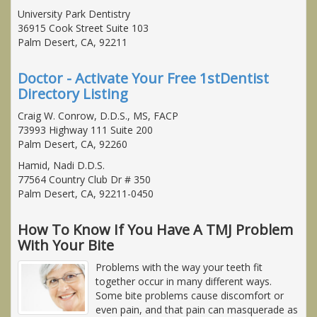
University Park Dentistry
36915 Cook Street Suite 103
Palm Desert, CA, 92211
Doctor - Activate Your Free 1stDentist
Directory Listing
Craig W. Conrow, D.D.S., MS, FACP
73993 Highway 111 Suite 200
Palm Desert, CA, 92260
Hamid, Nadi D.D.S.
77564 Country Club Dr # 350
Palm Desert, CA, 92211-0450
How To Know If You Have A TMJ Problem
With Your Bite
Problems with the way your teeth fit
together occur in many different ways.
Some bite problems cause discomfort or
even pain, and that pain can masquerade as