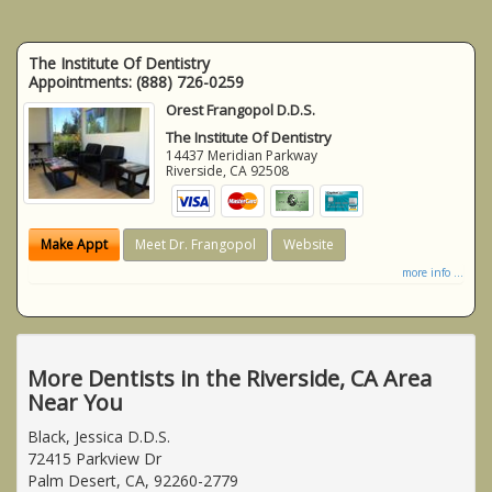
The Institute Of Dentistry
Appointments:
(888) 726-0259
Orest Frangopol D.D.S.
The Institute Of Dentistry
14437 Meridian Parkway
Riverside
,
CA
92508
Make Appt
Meet Dr. Frangopol
Website
more info ...
More Dentists in the Riverside, CA Area
Near You
Black, Jessica D.D.S.
72415 Parkview Dr
Palm Desert, CA, 92260-2779