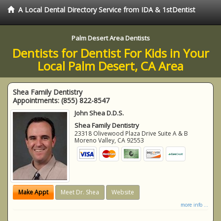
A Local Dental Directory Service from IDA & 1stDentist
Palm Desert Area Dentists
Dentists for Dentist For Kids in Your
Local Palm Desert, CA Area
Shea Family Dentistry
Appointments:
(855) 822-8547
John Shea D.D.S.
Shea Family Dentistry
23318 Olivewood Plaza Drive Suite A & B
Moreno Valley
,
CA
92553
Make Appt
Meet Dr. Shea
Website
more info ...