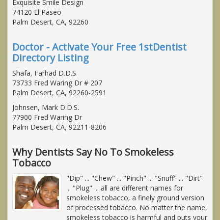
Exquisite Smile Design
74120 El Paseo
Palm Desert, CA, 92260
Doctor - Activate Your Free 1stDentist
Directory Listing
Shafa, Farhad D.D.S.
73733 Fred Waring Dr # 207
Palm Desert, CA, 92260-2591
Johnsen, Mark D.D.S.
77900 Fred Waring Dr
Palm Desert, CA, 92211-8206
Why Dentists Say No To Smokeless
Tobacco
"Dip" ... "Chew" ... "Pinch" ... "Snuff" ... "Dirt"
... "Plug" ... all are different names for
smokeless tobacco, a finely ground version
of processed tobacco. No matter the name,
smokeless tobacco is harmful and puts your