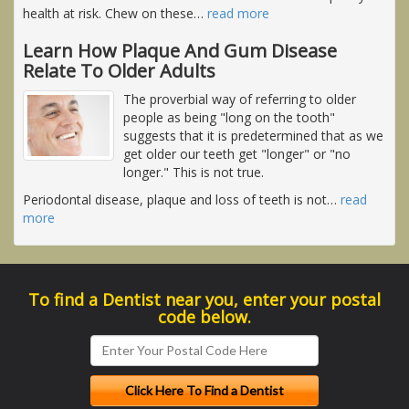
health at risk. Chew on these
…
read more
Learn How Plaque And Gum Disease
Relate To Older Adults
The proverbial way of referring to older
people as being "long on the tooth"
suggests that it is predetermined that as we
get older our teeth get "longer" or "no
longer." This is not true.
Periodontal disease, plaque and loss of teeth is not
…
read
more
To find a Dentist near you, enter your postal
code below.