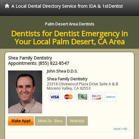
A Local Dental Directory Service from IDA & 1stDentist
Palm Desert Area Dentists
Dentists for Dentist Emergency in
Your Local Palm Desert, CA Area
Shea Family Dentistry
Appointments:
(855) 822-8547
John Shea D.D.S.
Shea Family Dentistry
23318 Olivewood Plaza Drive Suite A & B
Moreno Valley
,
CA
92553
Make Appt
Meet Dr. Shea
Website
more info ...