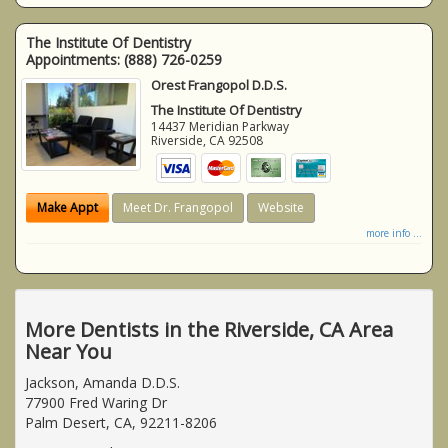
The Institute Of Dentistry
Appointments:
(888) 726-0259
Orest Frangopol D.D.S.
The Institute Of Dentistry
14437 Meridian Parkway
Riverside
,
CA
92508
Make Appt
Meet Dr. Frangopol
Website
more info ...
More Dentists in the Riverside, CA Area
Near You
Jackson, Amanda D.D.S.
77900 Fred Waring Dr
Palm Desert, CA, 92211-8206