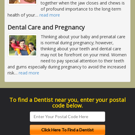
together when the jaw closes and chews is
of profound importance to the long-term
health of your
…
read more
Dental Care and Pregnancy
Thinking about your baby and prenatal care
is normal during pregnancy; however,
thinking about your teeth and dental care
may not be forefront on your mind. Women
need to pay special attention to their teeth
and gums especially during pregnancy to avoid the increased
risk
…
read more
To find a Dentist near you, enter your postal
code below.