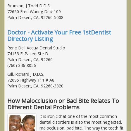
Brunson, J Todd D.D.S.
72650 Fred Waring Dr # 109
Palm Desert, CA, 92260-5008
Doctor - Activate Your Free 1stDentist
Directory Listing
Rene Dell Acqua Dental Studio
74133 El Paseo Ste D
Palm Desert, CA, 92260
(760) 346-8056
Gill, Richard J D.D.S.
72695 Highway 111 # A8
Palm Desert, CA, 92260-3320
How Malocclusion or Bad Bite Relates To
Different Dental Problems
It is ironic that one of the most common
dental disorders is also the most neglected,
malocclusion, bad bite. The way the teeth fit