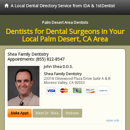
A Local Dental Directory Service from IDA & 1stDentist
Palm Desert Area Dentists
Dentists for Dental Surgeons in Your
Local Palm Desert, CA Area
Shea Family Dentistry
Appointments:
(855) 822-8547
John Shea D.D.S.
Shea Family Dentistry
23318 Olivewood Plaza Drive Suite A & B
Moreno Valley
,
CA
92553
Make Appt
Meet Dr. Shea
Website
more info ...