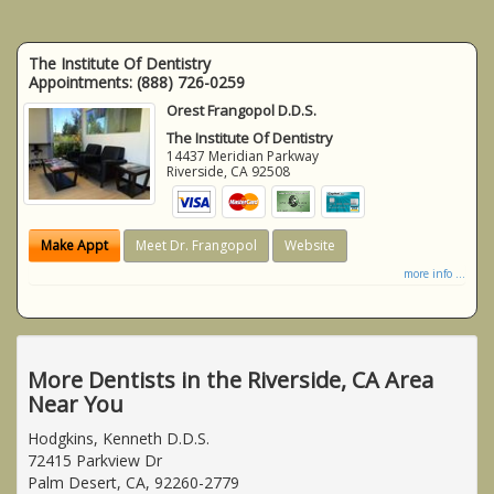
The Institute Of Dentistry
Appointments:
(888) 726-0259
Orest Frangopol D.D.S.
The Institute Of Dentistry
14437 Meridian Parkway
Riverside
,
CA
92508
Make Appt
Meet Dr. Frangopol
Website
more info ...
More Dentists in the Riverside, CA Area
Near You
Hodgkins, Kenneth D.D.S.
72415 Parkview Dr
Palm Desert, CA, 92260-2779