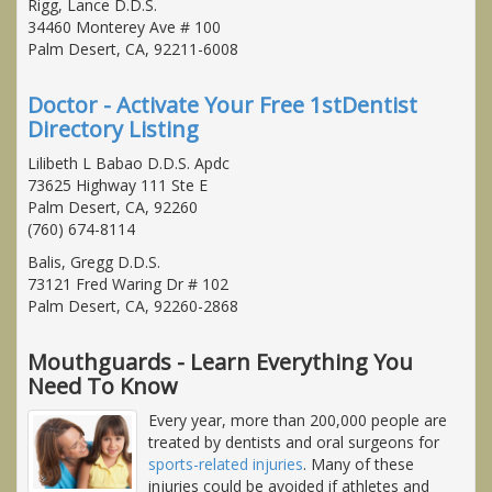
Rigg, Lance D.D.S.
34460 Monterey Ave # 100
Palm Desert, CA, 92211-6008
Doctor - Activate Your Free 1stDentist
Directory Listing
Lilibeth L Babao D.D.S. Apdc
73625 Highway 111 Ste E
Palm Desert, CA, 92260
(760) 674-8114
Balis, Gregg D.D.S.
73121 Fred Waring Dr # 102
Palm Desert, CA, 92260-2868
Mouthguards - Learn Everything You
Need To Know
Every year, more than 200,000 people are
treated by dentists and oral surgeons for
sports-related injuries
. Many of these
injuries could be avoided if athletes and