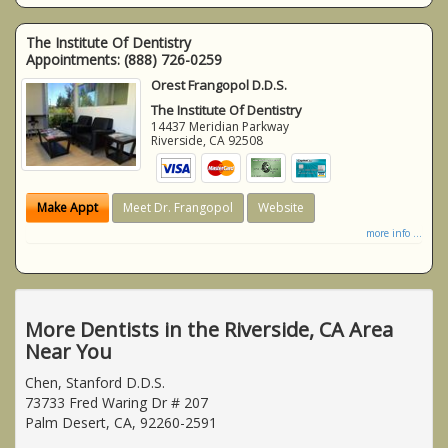
The Institute Of Dentistry
Appointments:
(888) 726-0259
Orest Frangopol D.D.S.
The Institute Of Dentistry
14437 Meridian Parkway
Riverside
,
CA
92508
Make Appt
Meet Dr. Frangopol
Website
more info ...
More Dentists in the Riverside, CA Area
Near You
Chen, Stanford D.D.S.
73733 Fred Waring Dr # 207
Palm Desert, CA, 92260-2591