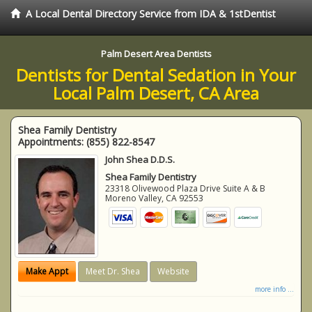
A Local Dental Directory Service from IDA & 1stDentist
Palm Desert Area Dentists
Dentists for Dental Sedation in Your
Local Palm Desert, CA Area
Shea Family Dentistry
Appointments:
(855) 822-8547
John Shea D.D.S.
Shea Family Dentistry
23318 Olivewood Plaza Drive Suite A & B
Moreno Valley
,
CA
92553
Make Appt
Meet Dr. Shea
Website
more info ...