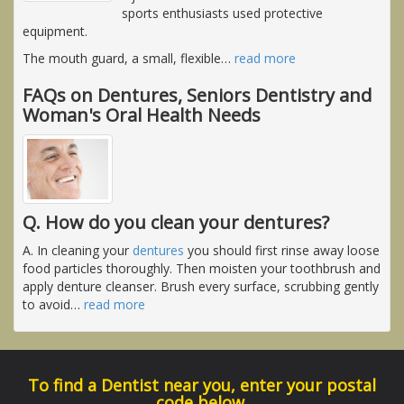
sports enthusiasts used protective
equipment.
The mouth guard, a small, flexible
…
read more
FAQs on Dentures, Seniors Dentistry and
Woman's Oral Health Needs
Q. How do you clean your dentures?
A. In cleaning your
dentures
you should first rinse away loose
food particles thoroughly. Then moisten your toothbrush and
apply denture cleanser. Brush every surface, scrubbing gently
to avoid
…
read more
To find a Dentist near you, enter your postal
code below.