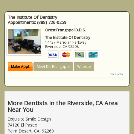
The Institute Of Dentistry
Appointments:
(888) 726-0259
Orest Frangopol D.D.S.
The Institute Of Dentistry
14437 Meridian Parkway
Riverside
,
CA
92508
Make Appt
Meet Dr. Frangopol
Website
more info ...
More Dentists in the Riverside, CA Area
Near You
Exquisite Smile Design
74120 El Paseo
Palm Desert, CA, 92260