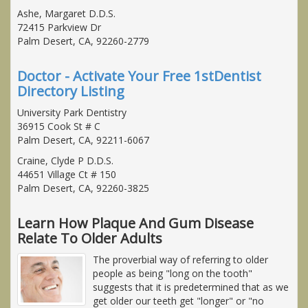
Ashe, Margaret D.D.S.
72415 Parkview Dr
Palm Desert, CA, 92260-2779
Doctor - Activate Your Free 1stDentist
Directory Listing
University Park Dentistry
36915 Cook St # C
Palm Desert, CA, 92211-6067
Craine, Clyde P D.D.S.
44651 Village Ct # 150
Palm Desert, CA, 92260-3825
Learn How Plaque And Gum Disease
Relate To Older Adults
The proverbial way of referring to older
people as being "long on the tooth"
suggests that it is predetermined that as we
get older our teeth get "longer" or "no