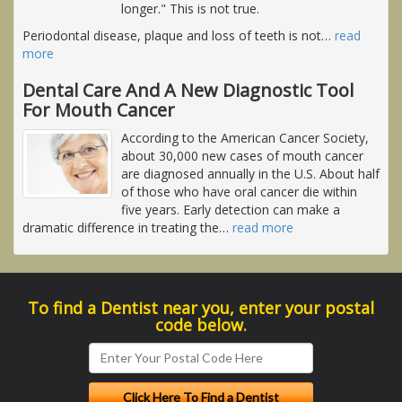
longer." This is not true.
Periodontal disease, plaque and loss of teeth is not
…
read
more
Dental Care And A New Diagnostic Tool
For Mouth Cancer
According to the American Cancer Society,
about 30,000 new cases of mouth cancer
are diagnosed annually in the U.S. About half
of those who have oral cancer die within
five years. Early detection can make a
dramatic difference in treating the
…
read more
To find a Dentist near you, enter your postal
code below.