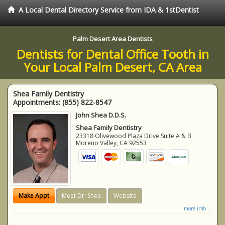
A Local Dental Directory Service from IDA & 1stDentist
Palm Desert Area Dentists
Dentists for Dental Office Tooth in
Your Local Palm Desert, CA Area
Shea Family Dentistry
Appointments:
(855) 822-8547
John Shea D.D.S.
Shea Family Dentistry
23318 Olivewood Plaza Drive Suite A & B
Moreno Valley
,
CA
92553
Make Appt
Meet Dr. Shea
Website
more info ...