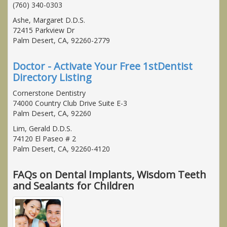
(760) 340-0303
Ashe, Margaret D.D.S.
72415 Parkview Dr
Palm Desert, CA, 92260-2779
Doctor - Activate Your Free 1stDentist
Directory Listing
Cornerstone Dentistry
74000 Country Club Drive Suite E-3
Palm Desert, CA, 92260
Lim, Gerald D.D.S.
74120 El Paseo # 2
Palm Desert, CA, 92260-4120
FAQs on Dental Implants, Wisdom Teeth
and Sealants for Children