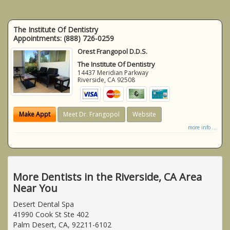
The Institute Of Dentistry
Appointments:
(888) 726-0259
Orest Frangopol D.D.S.
The Institute Of Dentistry
14437 Meridian Parkway
Riverside
,
CA
92508
Make Appt
Meet Dr. Frangopol
Website
more info ...
More Dentists in the Riverside, CA Area
Near You
Desert Dental Spa
41990 Cook St Ste 402
Palm Desert, CA, 92211-6102