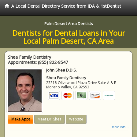
A Local Dental Directory Service from IDA & 1stDentist
Palm Desert Area Dentists
Dentists for Dental Loans in Your
Local Palm Desert, CA Area
Shea Family Dentistry
Appointments:
(855) 822-8547
John Shea D.D.S.
Shea Family Dentistry
23318 Olivewood Plaza Drive Suite A & B
Moreno Valley
,
CA
92553
Make Appt
Meet Dr. Shea
Website
more info ...