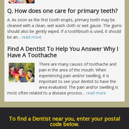
Q. How does one care for primary teeth?
A. As soon as the first tooth erupts, primary teeth may be
cleaned with a clean, wet wash cloth or wet gauze. The gums
should also be gently wiped. If a toothbrush is used, it should
be an
…
read more
Find A Dentist To Help You Answer Why I
Have A Toothache
There are many causes of toothache and
pain in the area of the mouth. When
experiencing pain and/or swelling, it is
important to see your dentist to have the
area evaluated. The pain and/or swelling is
most often related to a disease process
…
read more
To find a Dentist near you, enter your postal
code below.