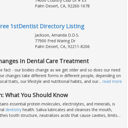
74000 Country Club Dr # E3
Palm Desert, CA, 92260-1678
Free 1stDentist Directory Listing
Jackson, Amanda D.D.S.
77900 Fred Waring Dr
Palm Desert, CA, 92211-8206
Changes In Dental Care Treatment
ble fact - our bodies change as we get older and so does our need
ese changes take different forms in different people, depending on
ical traits, our lifestyle and nutritional habits, and our
…
read more
h: What You Should Know
tains essential protein molecules, electrolytes, and minerals, is
oral
dentistry
health. Saliva lubricates and cleanses the mouth,
hes tooth structure, neutralizes acids that cause cavities, limits
…