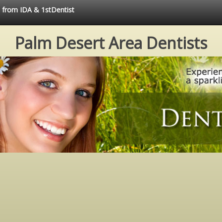
e from IDA & 1stDentist
Palm Desert Area Dentists