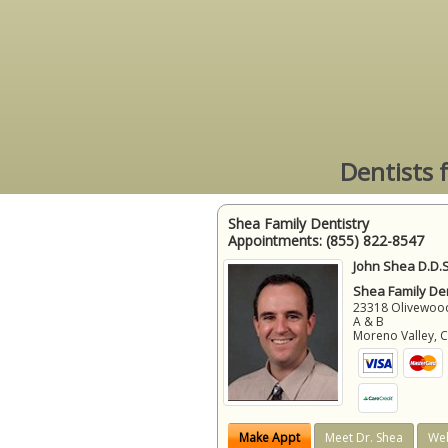
Dentists 
Shea Family Dentistry
Appointments:
(855) 822-8547
John Shea D.D.S
Shea Family Den
23318 Olivewood
A & B
Moreno Valley
,
Make Appt
Meet Dr. Shea
Web