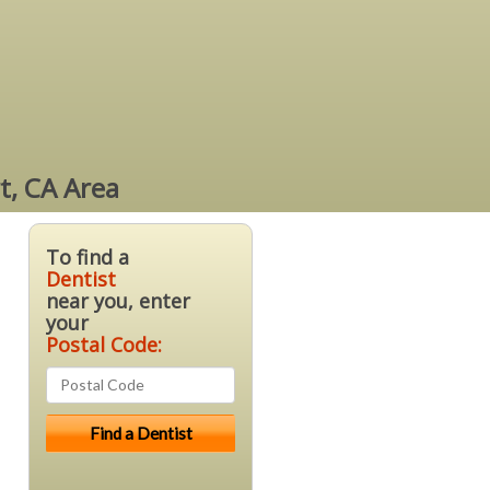
t, CA Area
To find a
Dentist
near you, enter
your
Postal Code: