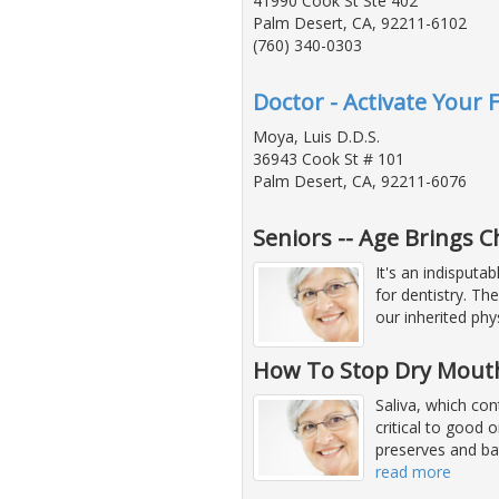
41990 Cook St Ste 402
Palm Desert, CA, 92211-6102
(760) 340-0303
Doctor - Activate Your 
Moya, Luis D.D.S.
36943 Cook St # 101
Palm Desert, CA, 92211-6076
Seniors -- Age Brings 
It's an indisputa
for dentistry. Th
our inherited phys
How To Stop Dry Mout
Saliva, which con
critical to good 
preserves and bat
read more