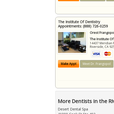
The Institute Of Dentistry
Appointments:
(888) 726-0259
Orest Frangopol
The Institute Of
14437 Meridian 
Riverside
,
CA
92
Make Appt
Meet Dr. Frangopol
More Dentists in the Ri
Desert Dental Spa