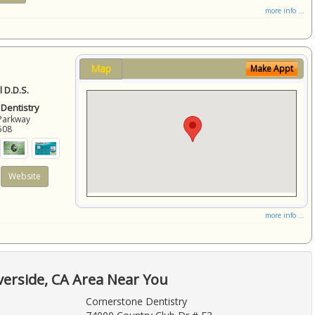
more info ...
Map
Make Appt
 D.D.S.
 Dentistry
Parkway
508
Website
more info ...
verside, CA Area Near You
Cornerstone Dentistry