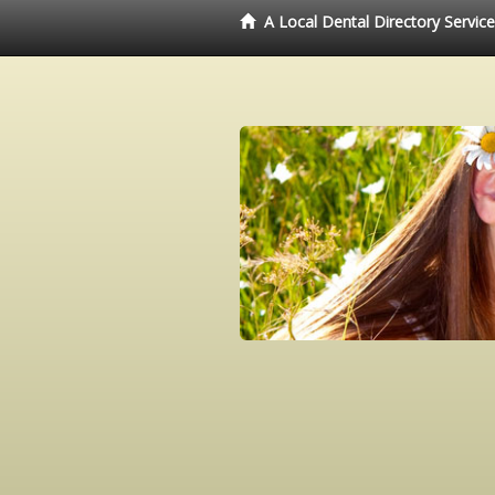
A Local Dental Directory Servic