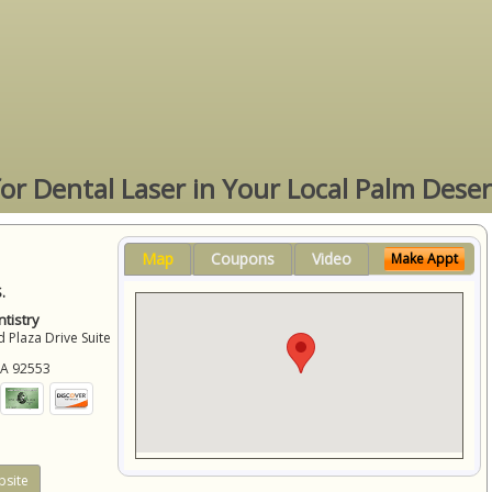
for Dental Laser in Your Local Palm Deser
Map
Coupons
Video
Make Appt
.
tistry
 Plaza Drive Suite
CA
92553
site