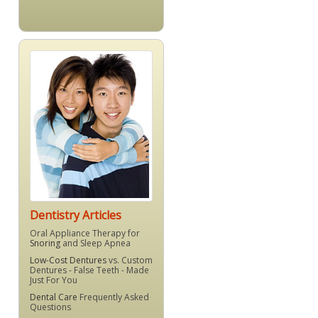
Dentistry Articles
Oral Appliance Therapy for
Snoring
and Sleep Apnea
Low-Cost Dentures
vs. Custom
Dentures - False Teeth - Made
Just For You
Dental Care
Frequently Asked
Questions