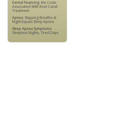
Dental Financing
: the Costs
Associated With Root Canal
Treatment
Apnea
: Skipping Breaths at
Night Equals Sleep Apnea
Sleep Apnea Symptoms
:
Sleepless Nights, Tired Days