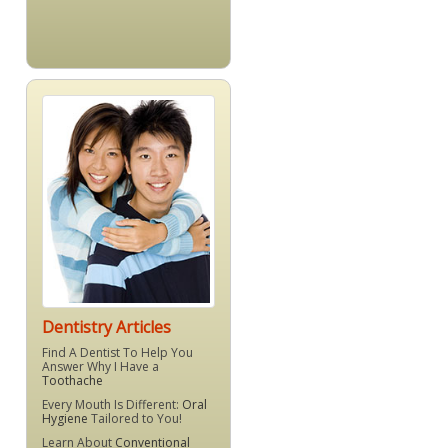
Dentistry Articles
Find A Dentist To Help You
Answer Why I Have a
Toothache
Every Mouth Is Different:
Oral
Hygiene
Tailored to You!
Learn About
Conventional