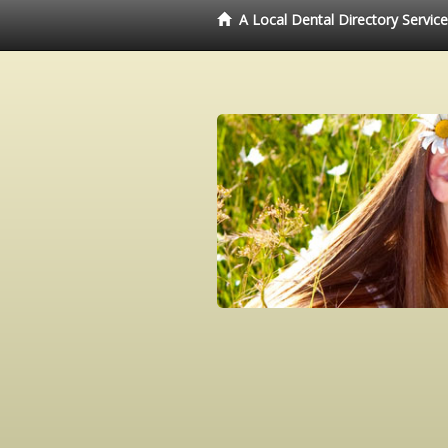
A Local Dental Directory Servic