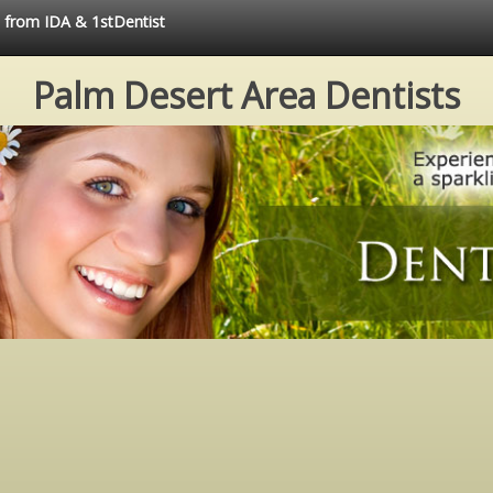
e from IDA & 1stDentist
Palm Desert Area Dentists