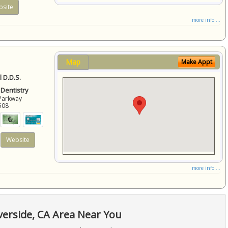
site
more info ...
Map
Make Appt
 D.D.S.
 Dentistry
Parkway
508
Website
more info ...
verside, CA Area Near You