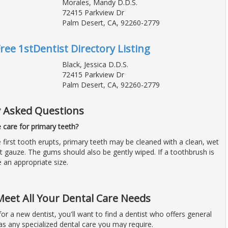
Morales, Mandy D.D.S.
72415 Parkview Dr
Palm Desert, CA, 92260-2779
Free 1stDentist Directory Listing
Black, Jessica D.D.S.
72415 Parkview Dr
Palm Desert, CA, 92260-2779
y Asked Questions
care for primary teeth?
 first tooth erupts, primary teeth may be cleaned with a clean, wet
t gauze. The gums should also be gently wiped. If a toothbrush is
e an appropriate size.
Meet All Your Dental Care Needs
 for a new dentist, you'll want to find a dentist who offers general
 as any specialized dental care you may require.