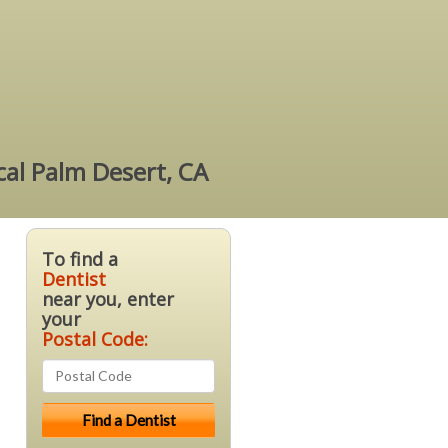
cal Palm Desert, CA
To find a
Dentist
near you, enter
your
Postal Code: