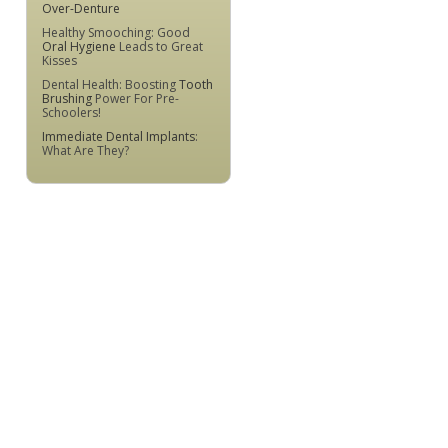
Over-Denture
Healthy Smooching: Good
Oral Hygiene
Leads to Great
Kisses
Dental Health: Boosting
Tooth
Brushing
Power For Pre-
Schoolers!
Immediate Dental Implants
:
What Are They?