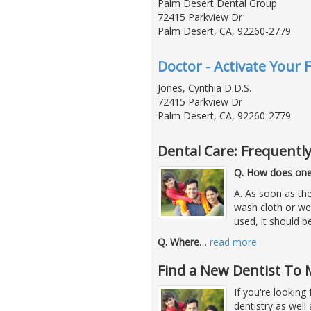
Palm Desert Dental Group
72415 Parkview Dr
Palm Desert, CA, 92260-2779
Doctor - Activate Your 
Jones, Cynthia D.D.S.
72415 Parkview Dr
Palm Desert, CA, 92260-2779
Dental Care: Frequentl
Q. How does one 
A. As soon as the
wash cloth or we
used, it should b
Q. Where
…
read more
Find a New Dentist To 
If you're looking
dentistry as well