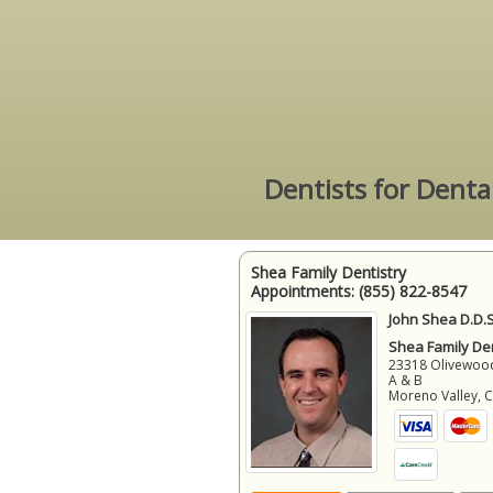
Dentists for Denta
Shea Family Dentistry
Appointments:
(855) 822-8547
John Shea D.D.S
Shea Family Den
23318 Olivewood
A & B
Moreno Valley
,