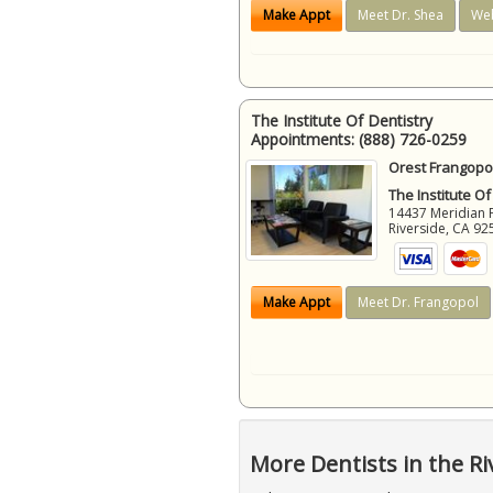
Make Appt
Meet Dr. Shea
Web
The Institute Of Dentistry
Appointments:
(888) 726-0259
Orest Frangopol
The Institute Of
14437 Meridian 
Riverside
,
CA
92
Make Appt
Meet Dr. Frangopol
More Dentists in the Ri