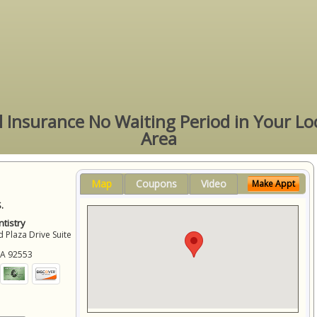
l Insurance No Waiting Period in Your Lo
Area
Map
Coupons
Video
Make Appt
.
tistry
 Plaza Drive Suite
CA
92553