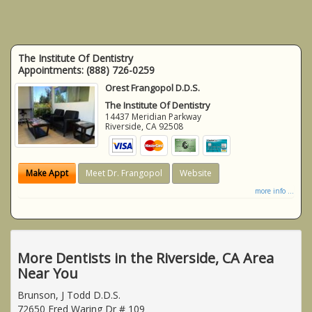
The Institute Of Dentistry
Appointments:
(888) 726-0259
Orest Frangopol D.D.S.
The Institute Of Dentistry
14437 Meridian Parkway
Riverside
,
CA
92508
Make Appt
Meet Dr. Frangopol
Website
more info ...
More Dentists in the Riverside, CA Area
Near You
Brunson, J Todd D.D.S.
72650 Fred Waring Dr # 109