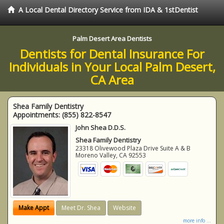
A Local Dental Directory Service from IDA & 1stDentist
Palm Desert Area Dentists
Dentists for Dental Insurance For
Individuals in Your Local Palm Desert,
CA Area
Shea Family Dentistry
Appointments:
(855) 822-8547
John Shea D.D.S.
Shea Family Dentistry
23318 Olivewood Plaza Drive Suite A & B
Moreno Valley
,
CA
92553
Make Appt
Meet Dr. Shea
Website
more info ...