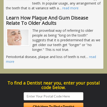
teeth. In popular usage, any arrangement of
the teeth that is at variance with a
…
read more
Learn How Plaque And Gum Disease
Relate To Older Adults
The proverbial way of referring to older
people as being "long on the tooth"
suggests that it is predetermined that as we
get older our teeth get "longer" or "no
longer." This is not true.
Periodontal disease, plaque and loss of teeth is not
…
read
more
To find a Dentist near you, enter your postal
code below.