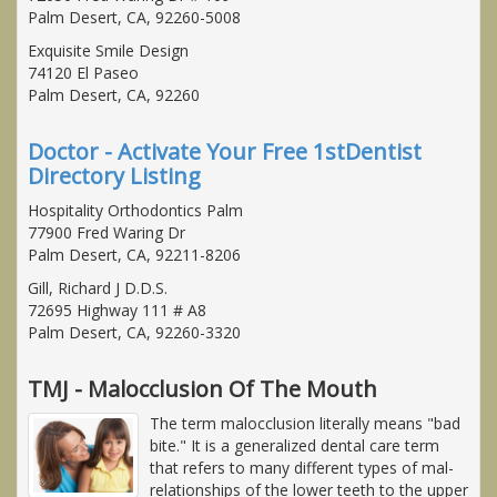
Palm Desert, CA, 92260-5008
Exquisite Smile Design
74120 El Paseo
Palm Desert, CA, 92260
Doctor - Activate Your Free 1stDentist
Directory Listing
Hospitality Orthodontics Palm
77900 Fred Waring Dr
Palm Desert, CA, 92211-8206
Gill, Richard J D.D.S.
72695 Highway 111 # A8
Palm Desert, CA, 92260-3320
TMJ - Malocclusion Of The Mouth
The term malocclusion literally means "bad
bite." It is a generalized dental care term
that refers to many different types of mal-
relationships of the lower teeth to the upper