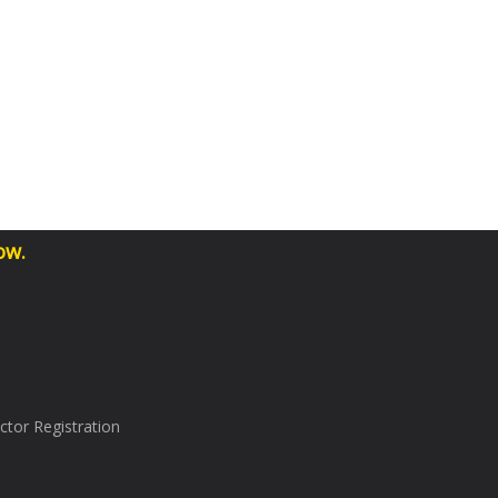
ow.
tor Registration