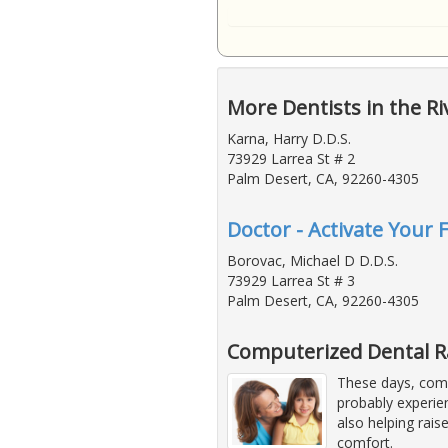
More Dentists in the Ri
Karna, Harry D.D.S.
73929 Larrea St # 2
Palm Desert, CA, 92260-4305
Doctor - Activate Your 
Borovac, Michael D D.D.S.
73929 Larrea St # 3
Palm Desert, CA, 92260-4305
Computerized Dental 
These days, comp
probably experie
also helping rais
comfort.