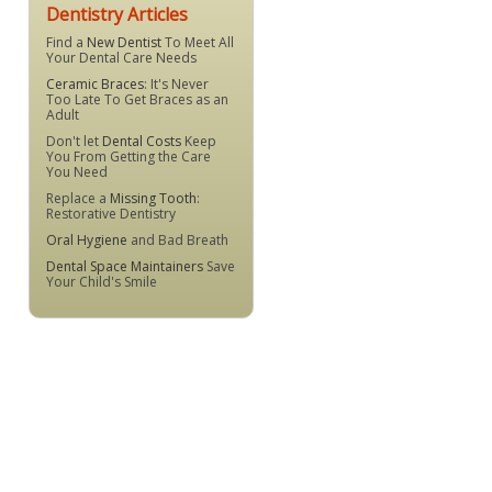
Dentistry Articles
Find a
New Dentist
To Meet All
Your Dental Care Needs
Ceramic Braces
: It's Never
Too Late To Get Braces as an
Adult
Don't let
Dental Costs
Keep
You From Getting the Care
You Need
Replace a
Missing Tooth
:
Restorative Dentistry
Oral Hygiene
and Bad Breath
Dental Space Maintainers
Save
Your Child's Smile