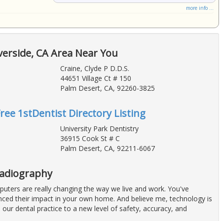
more info ...
verside, CA Area Near You
Craine, Clyde P D.D.S.
44651 Village Ct # 150
Palm Desert, CA, 92260-3825
Free 1stDentist Directory Listing
University Park Dentistry
36915 Cook St # C
Palm Desert, CA, 92211-6067
Radiography
uters are really changing the way we live and work. You've
nced their impact in your own home. And believe me, technology is
e our dental practice to a new level of safety, accuracy, and