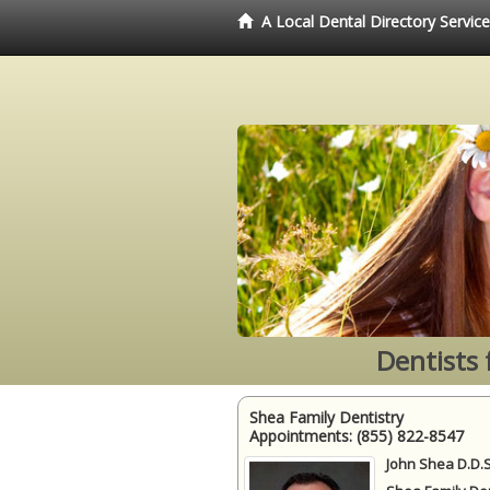
A Local Dental Directory Servic
Dentists 
Shea Family Dentistry
Appointments:
(855) 822-8547
John Shea D.D.S