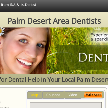
e from IDA & 1stDentist
Palm Desert Area Dentists
for Dental Help in Your Local Palm Deser
Map
Coupons
Video
Make Appt
.