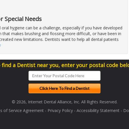
or Special Needs
 oral hygiene can be a challenge, especially if you have developed
n that makes brushing and flossing more difficult, or have been in
created new limitations. Dentists want to help all dental patients
e
 find a Dentist near you, enter your postal code bel
© 2026, Internet Dental Alliance, Inc. All Rights Reserved.
s of Service Agreement
-
Privacy Policy
-
Accessibility Statement
-
Doc