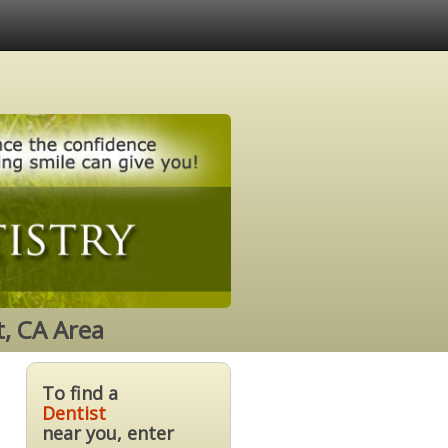
t, CA Area
To find a
Dentist
near you, enter