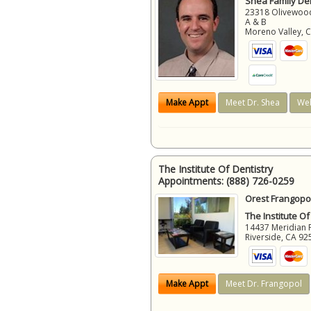
Shea Family Den
23318 Olivewood
A & B
Moreno Valley
,
Make Appt
Meet Dr. Shea
Web
The Institute Of Dentistry
Appointments:
(888) 726-0259
Orest Frangopol
The Institute Of
14437 Meridian 
Riverside
,
CA
92
Make Appt
Meet Dr. Frangopol