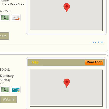
tistry
 Plaza Drive Suite
CA
92553
site
more info ...
Map
Make Appt
 D.D.S.
 Dentistry
Parkway
508
Website