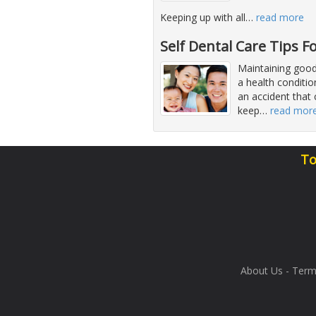
Keeping up with all
…
read more
Self Dental Care Tips F
Maintaining good
a health conditio
an accident that 
keep
…
read mor
To
About Us
-
Term