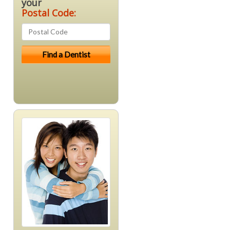
your
Postal Code: