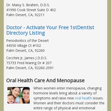
Dr. Maisy S. Ibrahim, D.D.S.
41990 Cook Street Suite D 402
Palm Desert, CA, 92211
Doctor - Activate Your Free 1stDentist
Directory Listing
Periodontics of the Desert
44550 Village Ct #102
Palm Desert, CA, 92260
Cecchini Jr, James J D.D.S.
73733 Fred Waring Dr # 207
Palm Desert, CA, 92260-2591
Oral Health Care And Menopause
When women enter menopause, changing
hormone levels bring about a variety of
symptoms and raise new
oral health
issues.
Women and their doctors must consider the
entire range of physical and emotional