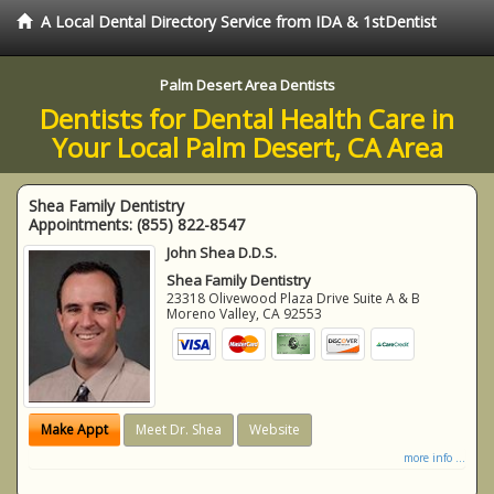
A Local Dental Directory Service from IDA & 1stDentist
Palm Desert Area Dentists
Dentists for Dental Health Care in
Your Local Palm Desert, CA Area
Shea Family Dentistry
Appointments:
(855) 822-8547
John Shea D.D.S.
Shea Family Dentistry
23318 Olivewood Plaza Drive Suite A & B
Moreno Valley
,
CA
92553
Make Appt
Meet Dr. Shea
Website
more info ...