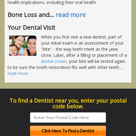
health implications, including their oral health.
Bone Loss and
…
read more
Your Dental Visit
When you first visit a new dentist, part of
your initial exam is an assessment of your
"bite" - the way teeth meet as the jaws
close. Later, after a filling or placement of a
dental crown
, your bite will be tested again
to be sure the tooth restoration fits well with other teeth.
…
read more
To find a Dentist near you, enter your postal
code below.