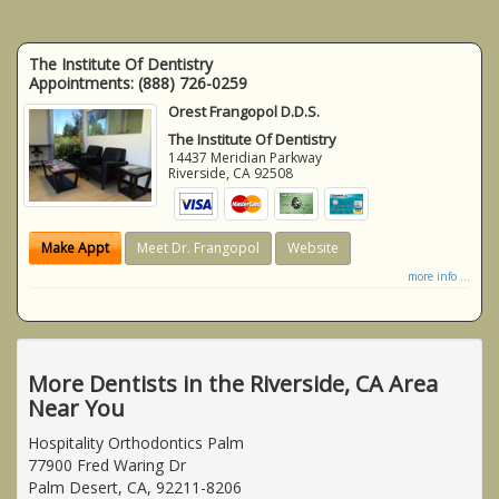
The Institute Of Dentistry
Appointments:
(888) 726-0259
Orest Frangopol D.D.S.
The Institute Of Dentistry
14437 Meridian Parkway
Riverside
,
CA
92508
Make Appt
Meet Dr. Frangopol
Website
more info ...
More Dentists in the Riverside, CA Area
Near You
Hospitality Orthodontics Palm
77900 Fred Waring Dr
Palm Desert, CA, 92211-8206