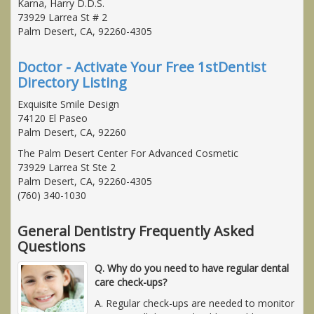
Karna, Harry D.D.S.
73929 Larrea St # 2
Palm Desert, CA, 92260-4305
Doctor - Activate Your Free 1stDentist
Directory Listing
Exquisite Smile Design
74120 El Paseo
Palm Desert, CA, 92260
The Palm Desert Center For Advanced Cosmetic
73929 Larrea St Ste 2
Palm Desert, CA, 92260-4305
(760) 340-1030
General Dentistry Frequently Asked
Questions
Q. Why do you need to have regular dental
care check-ups?
A. Regular check-ups are needed to monitor