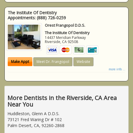
The Institute Of Dentistry
Appointments:
(888) 726-0259
Orest Frangopol D.D.S.
The Institute Of Dentistry
14437 Meridian Parkway
Riverside
,
CA
92508
Make Appt
Meet Dr. Frangopol
Website
more info ...
More Dentists in the Riverside, CA Area
Near You
Huddleston, Glenn A D.D.S.
73121 Fred Waring Dr # 102
Palm Desert, CA, 92260-2868