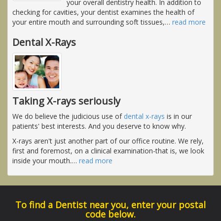
your overall dentistry health. In addition to
checking for cavities, your dentist examines the health of
your entire mouth and surrounding soft tissues,
…
read more
Dental X-Rays
Taking X-rays seriously
We do believe the judicious use of
dental x-rays
is in our
patients' best interests. And you deserve to know why.
X-rays aren't just another part of our office routine. We rely,
first and foremost, on a clinical examination-that is, we look
inside your mouth.
…
read more
To find a Dentist near you, enter your postal
code below.