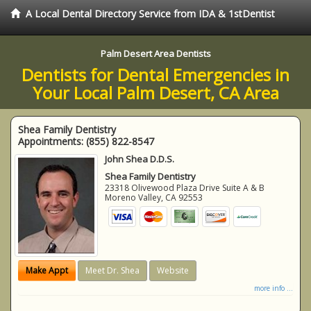
A Local Dental Directory Service from IDA & 1stDentist
Palm Desert Area Dentists
Dentists for Dental Emergencies in
Your Local Palm Desert, CA Area
Shea Family Dentistry
Appointments:
(855) 822-8547
John Shea D.D.S.
Shea Family Dentistry
23318 Olivewood Plaza Drive Suite A & B
Moreno Valley
,
CA
92553
Make Appt
Meet Dr. Shea
Website
more info ...