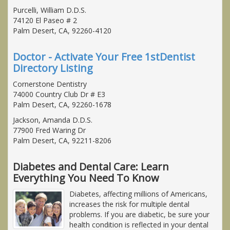
Purcelli, William D.D.S.
74120 El Paseo # 2
Palm Desert, CA, 92260-4120
Doctor - Activate Your Free 1stDentist
Directory Listing
Cornerstone Dentistry
74000 Country Club Dr # E3
Palm Desert, CA, 92260-1678
Jackson, Amanda D.D.S.
77900 Fred Waring Dr
Palm Desert, CA, 92211-8206
Diabetes and Dental Care: Learn
Everything You Need To Know
Diabetes, affecting millions of Americans,
increases the risk for multiple dental
problems. If you are diabetic, be sure your
health condition is reflected in your dental