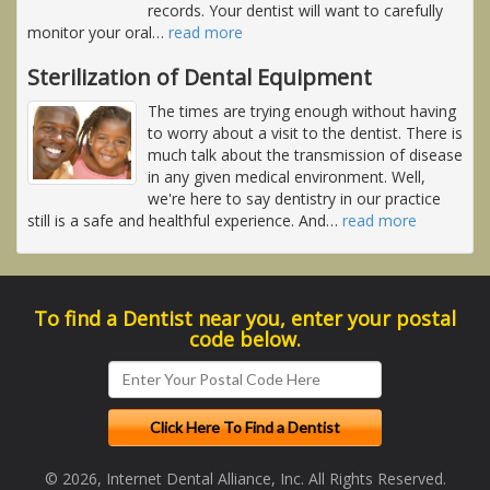
records. Your dentist will want to carefully
monitor your oral
…
read more
Sterilization of Dental Equipment
The times are trying enough without having
to worry about a visit to the dentist. There is
much talk about the transmission of disease
in any given medical environment. Well,
we're here to say dentistry in our practice
still is a safe and healthful experience. And
…
read more
To find a Dentist near you, enter your postal
code below.
© 2026, Internet Dental Alliance, Inc. All Rights Reserved.