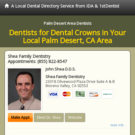
A Local Dental Directory Service from IDA & 1stDentist
Palm Desert Area Dentists
Dentists for Dental Crowns in Your
Local Palm Desert, CA Area
Shea Family Dentistry
Appointments:
(855) 822-8547
John Shea D.D.S.
Shea Family Dentistry
23318 Olivewood Plaza Drive Suite A & B
Moreno Valley
,
CA
92553
Make Appt
Meet Dr. Shea
Website
more info ...