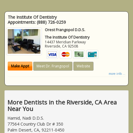
The Institute Of Dentistry
Appointments:
(888) 726-0259
Orest Frangopol D.D.S.
The Institute Of Dentistry
14437 Meridian Parkway
Riverside
,
CA
92508
Make Appt
Meet Dr. Frangopol
Website
more info ...
More Dentists in the Riverside, CA Area
Near You
Hamid, Nadi D.D.S.
77564 Country Club Dr # 350
Palm Desert, CA, 92211-0450